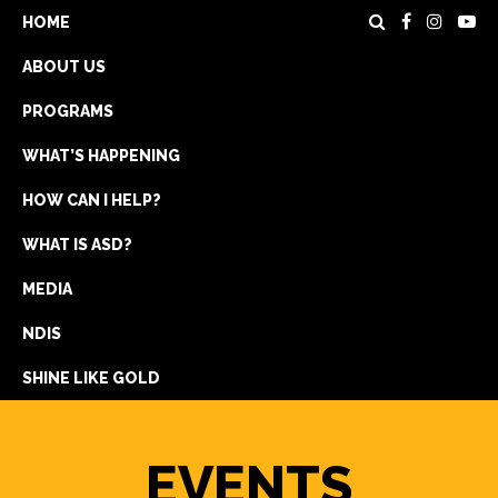
HOME
ABOUT US
PROGRAMS
WHAT’S HAPPENING
HOW CAN I HELP?
WHAT IS ASD?
DONATE
MEDIA
REGISTRATION
NDIS
GET IN TOUCH
SHINE LIKE GOLD
EVENTS