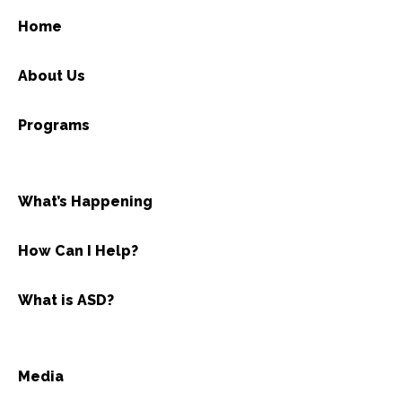
Home
About Us
Programs
What’s Happening
How Can I Help?
What is ASD?
Media