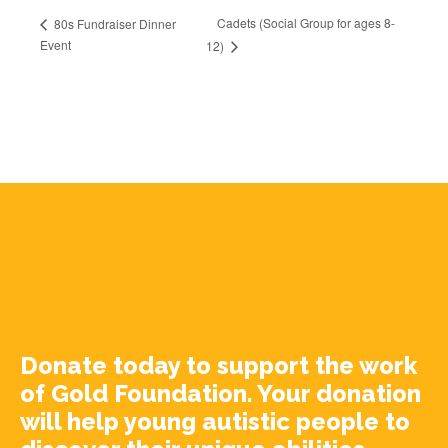
Cadets (Social Group for ages 8-
80s Fundraiser Dinner
Event
12)
Donate today to support the work
of Gold Foundation. Your donation
will help young autistic people to