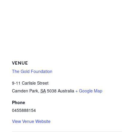
VENUE
The Gold Foundation
9-11 Carlisle Street
Camden Park
,
SA
5038
Australia
+ Google Map
Phone
0455888154
View Venue Website