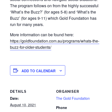
The program follows on from the highly successful
‘What’s the Buzz?’ (for ages 5-8) and ‘What’s the
Buzz’ (for ages 9-11) which Gold Foundation has
run for many years.
More information can be found here:
https://goldfoundation.com.au/programs/whats-the-
buzz-for-older-students/
ADD TO CALENDAR
DETAILS
ORGANISER
Date:
The Gold Foundation
August 10, 2021
Phone