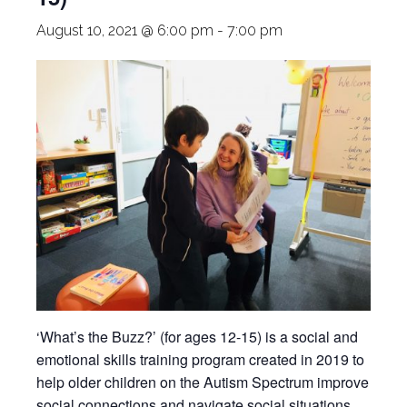
August 10, 2021 @ 6:00 pm
-
7:00 pm
‘What’s the Buzz?’ (for ages 12-15) is a social and
emotional skills training program created in 2019 to
help older children on the Autism Spectrum improve
social connections and navigate social situations.