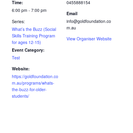
Time:
0455888154
6:00 pm - 7:00 pm
Email
info@goldfoundation.co
Series:
m.au
What’s the Buzz (Social
Skills Training Program
View Organiser Website
for ages 12-15)
Event Category:
Test
Website:
https://goldfoundation.co
m.au/programs/whats-
the-buzz-for-older-
students/