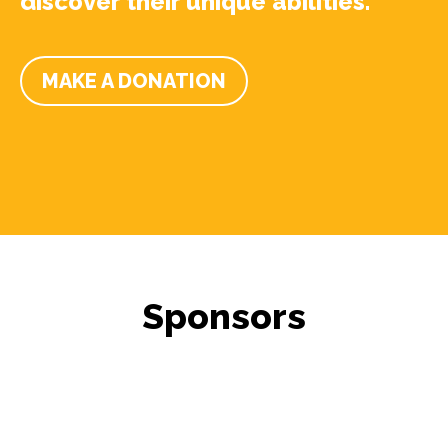
discover their unique abilities.
MAKE A DONATION
Sponsors