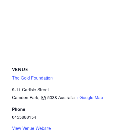
VENUE
The Gold Foundation
9-11 Carlisle Street
Camden Park
,
SA
5038
Australia
+ Google Map
Phone
0455888154
View Venue Website