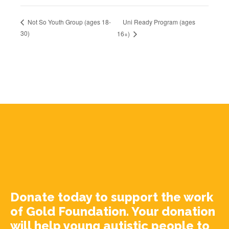
Uni Ready Program (ages
Not So Youth Group (ages 18-
30)
16+)
Donate today to support the work
of Gold Foundation. Your donation
will help young autistic people to