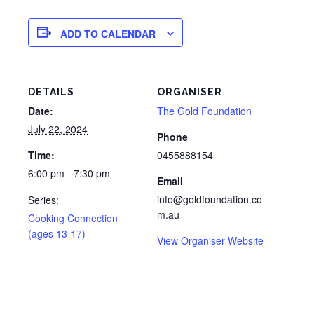
ADD TO CALENDAR
DETAILS
ORGANISER
Date:
The Gold Foundation
July 22, 2024
Phone
Time:
0455888154
6:00 pm - 7:30 pm
Email
info@goldfoundation.co
Series:
m.au
Cooking Connection
(ages 13-17)
View Organiser Website