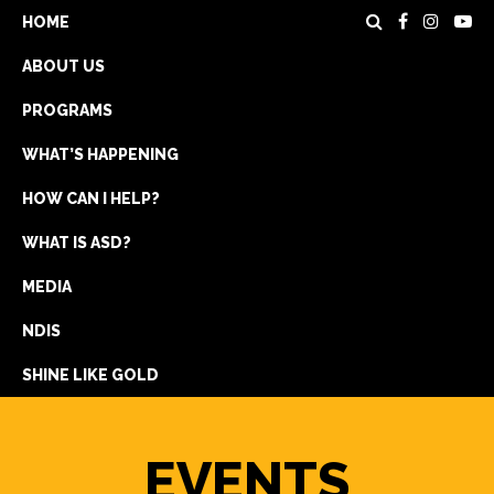
HOME
ABOUT US
PROGRAMS
WHAT’S HAPPENING
HOW CAN I HELP?
WHAT IS ASD?
DONATE
MEDIA
REGISTRATION
NDIS
GET IN TOUCH
SHINE LIKE GOLD
EVENTS