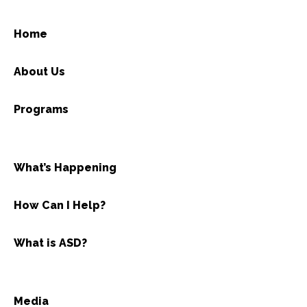
Home
About Us
Programs
What’s Happening
How Can I Help?
What is ASD?
Media