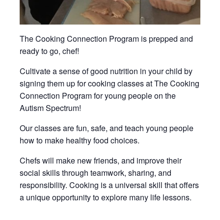
The Cooking Connection Program is prepped and
ready to go, chef!
Cultivate a sense of good nutrition in your child by
signing them up for cooking classes at The Cooking
Connection Program for young people on the
Autism Spectrum!
Our classes are fun, safe, and teach young people
how to make healthy food choices.
Chefs will make new friends, and improve their
social skills through teamwork, sharing, and
responsibility. Cooking is a universal skill that offers
a unique opportunity to explore many life lessons.