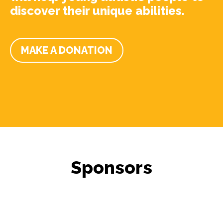
discover their unique abilities.
MAKE A DONATION
Sponsors