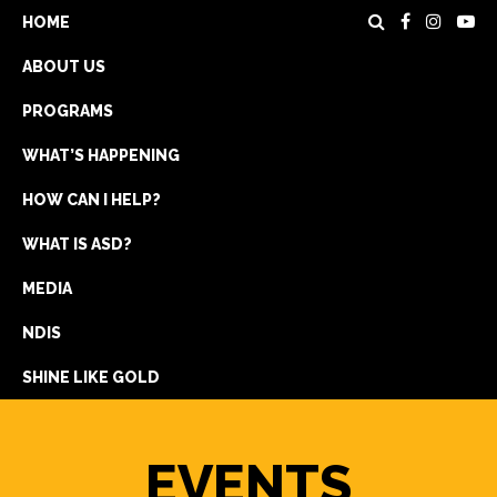
HOME
ABOUT US
PROGRAMS
WHAT’S HAPPENING
HOW CAN I HELP?
WHAT IS ASD?
DONATE
MEDIA
REGISTRATION
NDIS
GET IN TOUCH
SHINE LIKE GOLD
EVENTS