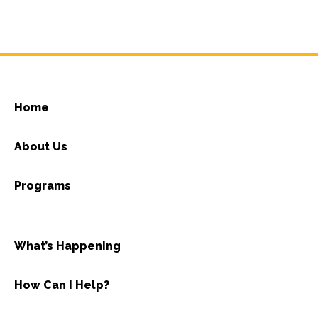
Home
About Us
Programs
What’s Happening
How Can I Help?