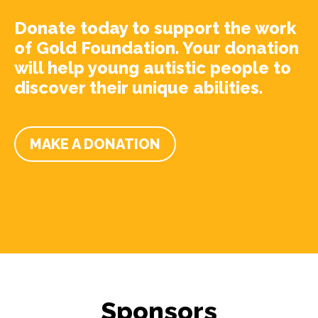
Donate today to support the work
of Gold Foundation. Your donation
will help young autistic people to
discover their unique abilities.
MAKE A DONATION
Sponsors