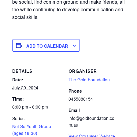
be social, find common ground and make friends, all
the while continuing to develop communication and
social skills.
ADD TO CALENDAR
DETAILS
ORGANISER
Date:
The Gold Foundation
July 20, 2024
Phone
Time:
0455888154
6:00 pm - 8:00 pm
Email
info@goldfoundation.co
Series:
m.au
Not So Youth Group
(ages 18-30)
View Organiser Website