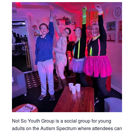
Not So Youth Group is a social group for young
adults on the Autism Spectrum where attendees can