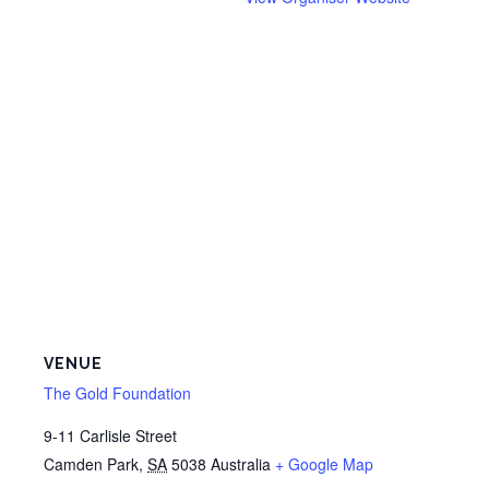
VENUE
The Gold Foundation
9-11 Carlisle Street
Camden Park
,
SA
5038
Australia
+ Google Map