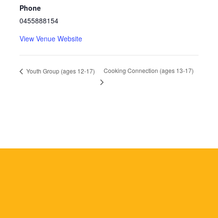
Phone
0455888154
View Venue Website
Cooking Connection (ages 13-17)
Youth Group (ages 12-17)