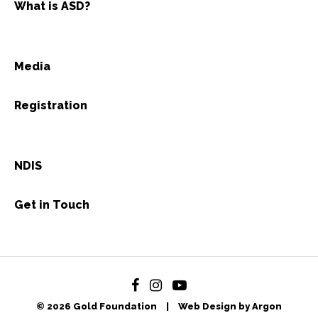
What is ASD?
Media
Registration
NDIS
Get in Touch
© 2026 Gold Foundation
|
Web Design by Argon