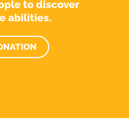
ople to discover
e abilities.
ONATION