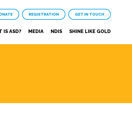
ONATE
REGISTRATION
GET IN TOUCH
 IS ASD?
MEDIA
NDIS
SHINE LIKE GOLD