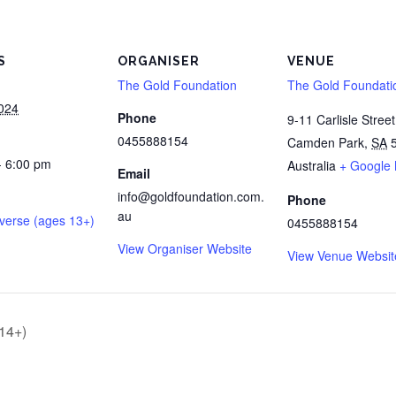
S
ORGANISER
VENUE
The Gold Foundation
The Gold Foundati
2024
Phone
9-11 Carlisle Street
0455888154
Camden Park
,
SA
- 6:00 pm
Australia
+ Google
Email
info@goldfoundation.com.
Phone
au
verse (ages 13+)
0455888154
View Organiser Website
View Venue Websit
 14+)