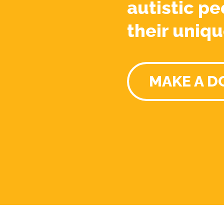
autistic pe
their uniqu
MAKE A D