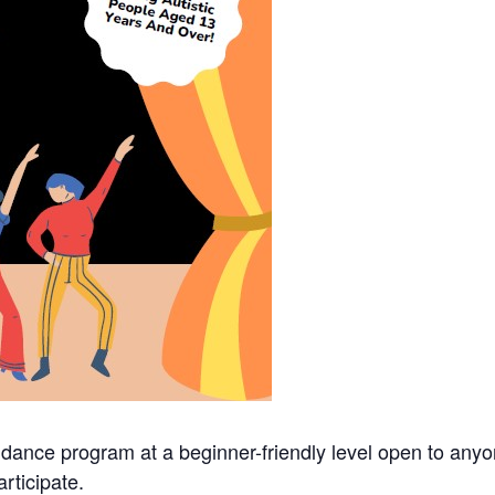
 dance program at a beginner-friendly level open to an
rticipate.