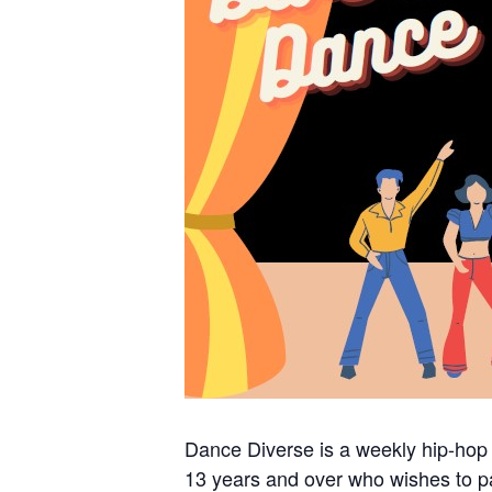
Dance Diverse is a weekly hip-hop
13 years and over who wishes to pa