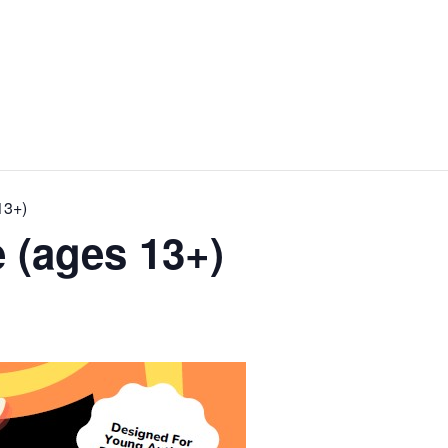
13+)
 (ages 13+)