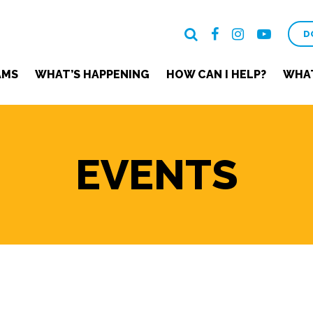
D
AMS
WHAT’S HAPPENING
HOW CAN I HELP?
WHAT
EVENTS