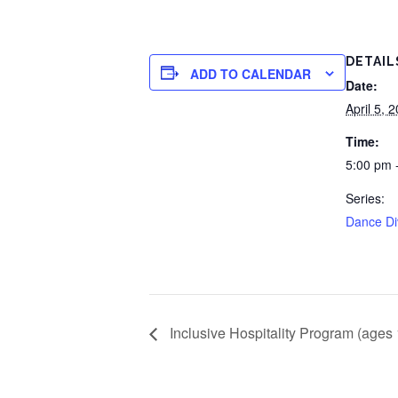
DETAIL
ADD TO CALENDAR
Date:
April 5, 
Time:
5:00 pm 
Series:
Dance Di
Inclusive Hospitality Program (ages