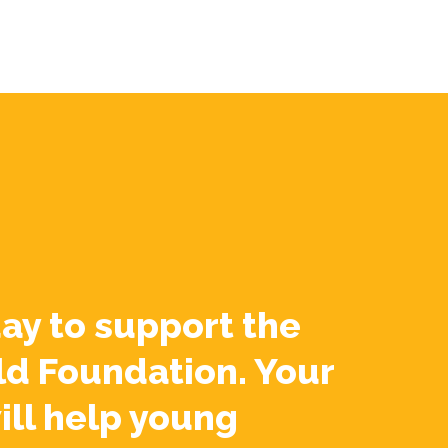
ay to support the
ld Foundation. Your
ill help young