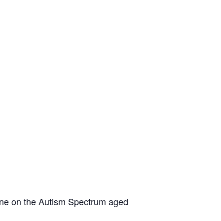
yone on the Autism Spectrum aged