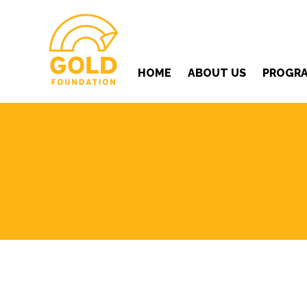
HOME
ABOUT US
PROGR