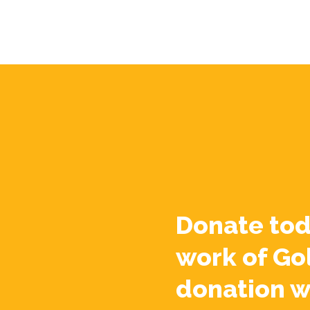
Donate tod
work of Go
donation w