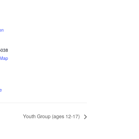
on
5038
 Map
e
Youth Group (ages 12-17)