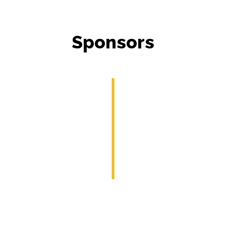
Sponsors