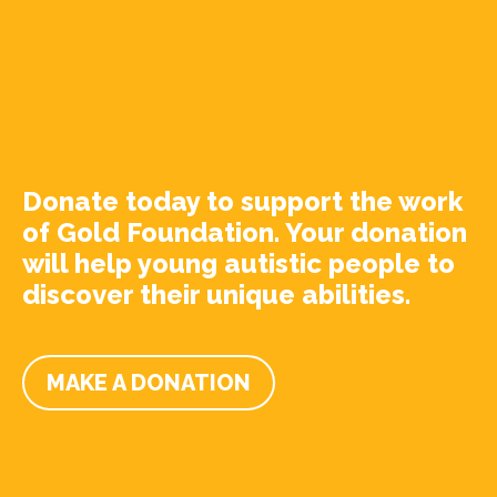
Donate today to support the work
of Gold Foundation. Your donation
will help young autistic people to
discover their unique abilities.
MAKE A DONATION