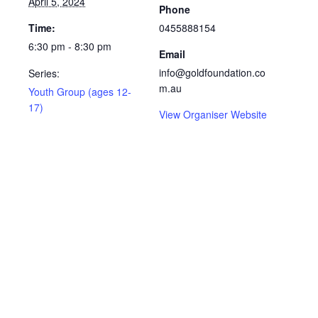
April 5, 2024
Phone
Time:
0455888154
6:30 pm - 8:30 pm
Email
info@goldfoundation.co
Series:
m.au
Youth Group (ages 12-
17)
View Organiser Website