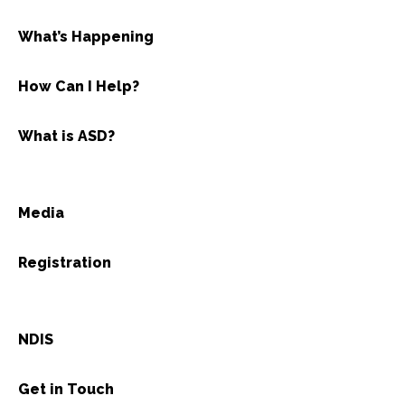
What’s Happening
How Can I Help?
What is ASD?
Media
Registration
NDIS
Get in Touch