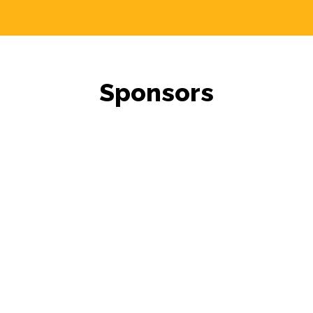
Sponsors