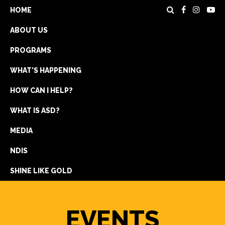
HOME
ABOUT US
PROGRAMS
WHAT’S HAPPENING
HOW CAN I HELP?
WHAT IS ASD?
DONATE
MEDIA
REGISTRATION
NDIS
GET IN TOUCH
SHINE LIKE GOLD
EVENTS