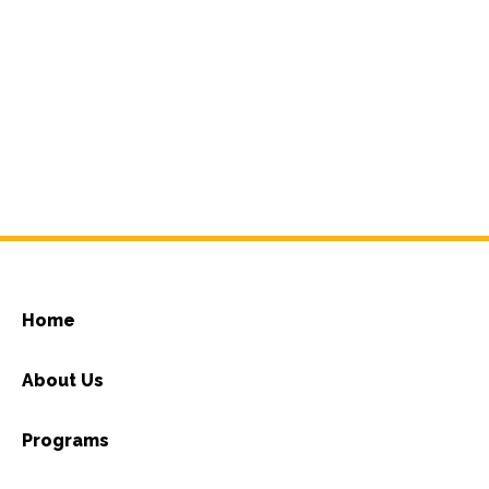
Home
About Us
Programs