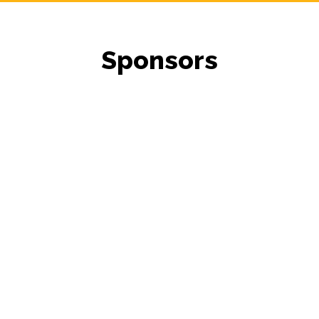
Sponsors