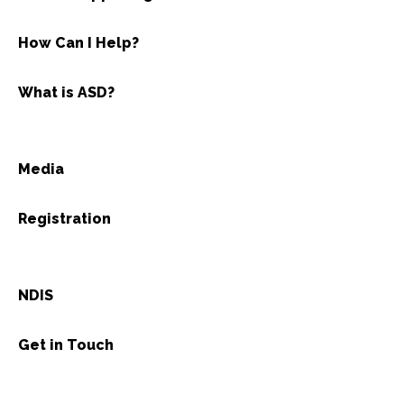
How Can I Help?
What is ASD?
Media
Registration
NDIS
Get in Touch