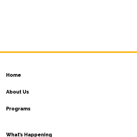
Home
About Us
Programs
What’s Happening