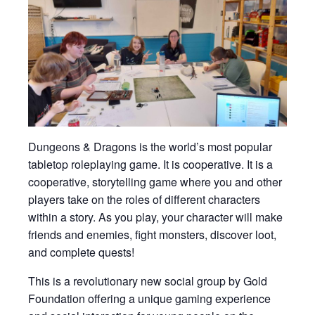
Dungeons & Dragons is the world’s most popular
tabletop roleplaying game. It is cooperative. It is a
cooperative, storytelling game where you and other
players take on the roles of different characters
within a story. As you play, your character will make
friends and enemies, fight monsters, discover loot,
and complete quests!
This is a revolutionary new social group by Gold
Foundation offering a unique gaming experience