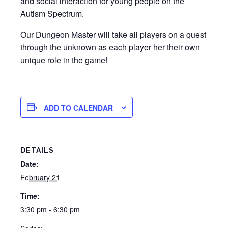
and social interaction for young people on the
Autism Spectrum.
Our Dungeon Master will take all players on a quest
through the unknown as each player her their own
unique role in the game!
ADD TO CALENDAR
DETAILS
Date:
February 21
Time:
3:30 pm - 6:30 pm