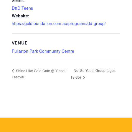
Series:
D&D Teens
Website:
https://goldfoundation.com.au/programs/dd-group/
VENUE
Fullarton Park Community Centre
Not So Youth Group (ages
Shine Like Gold Cafe @ Yiasou
Festival
18-35)