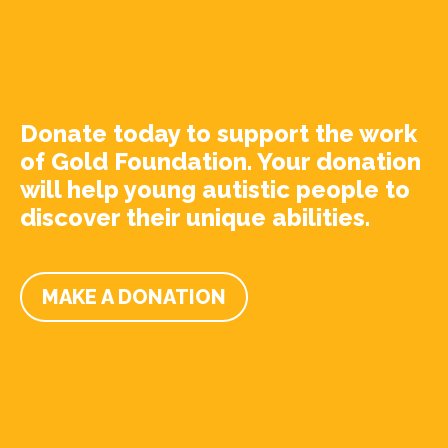
Donate today to support the work
of Gold Foundation. Your donation
will help young autistic people to
discover their unique abilities.
MAKE A DONATION