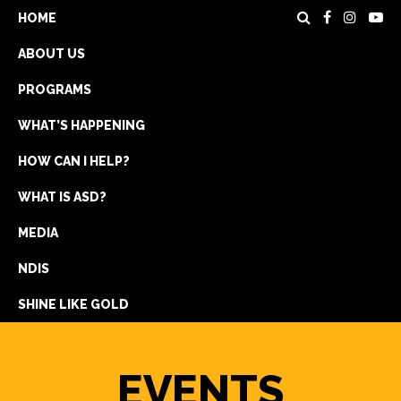
HOME
ABOUT US
PROGRAMS
WHAT’S HAPPENING
HOW CAN I HELP?
WHAT IS ASD?
DONATE
MEDIA
REGISTRATION
NDIS
GET IN TOUCH
SHINE LIKE GOLD
EVENTS