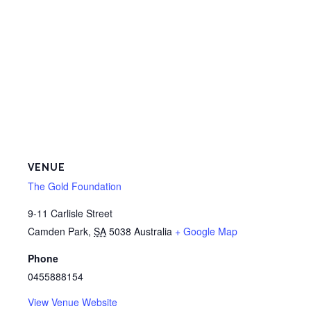
VENUE
The Gold Foundation
9-11 Carlisle Street
Camden Park
,
SA
5038
Australia
+ Google Map
Phone
0455888154
View Venue Website