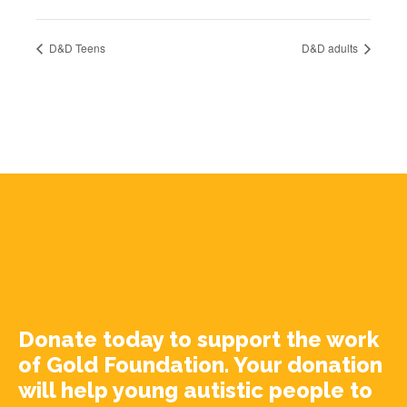
D&D Teens
D&D adults
Donate today to support the work
of Gold Foundation. Your donation
will help young autistic people to