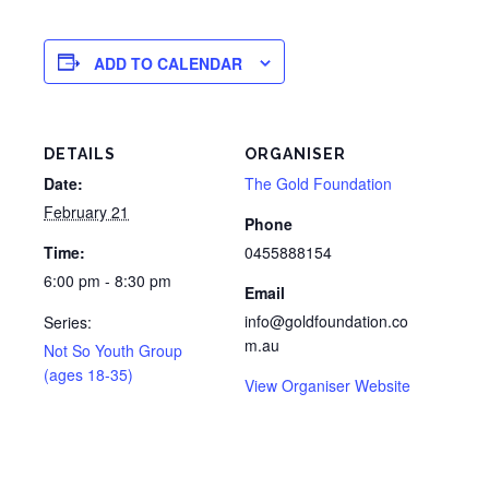
ADD TO CALENDAR
DETAILS
ORGANISER
Date:
The Gold Foundation
February 21
Phone
Time:
0455888154
6:00 pm - 8:30 pm
Email
info@goldfoundation.co
Series:
m.au
Not So Youth Group
(ages 18-35)
View Organiser Website