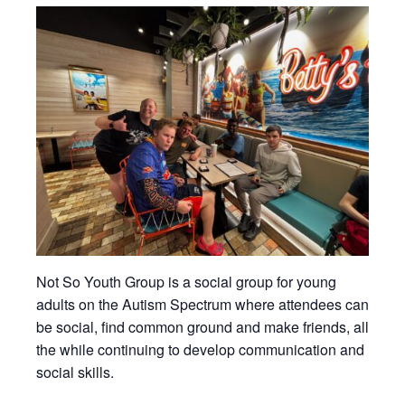
Not So Youth Group is a social group for young
adults on the Autism Spectrum where attendees can
be social, find common ground and make friends, all
the while continuing to develop communication and
social skills.