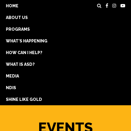
HOME
ABOUT US
PROGRAMS
WHAT’S HAPPENING
HOW CAN I HELP?
WHAT IS ASD?
DONATE
MEDIA
REGISTRATION
NDIS
GET IN TOUCH
SHINE LIKE GOLD
EVENTS