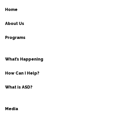
Home
About Us
Programs
What’s Happening
How Can I Help?
What is ASD?
Media