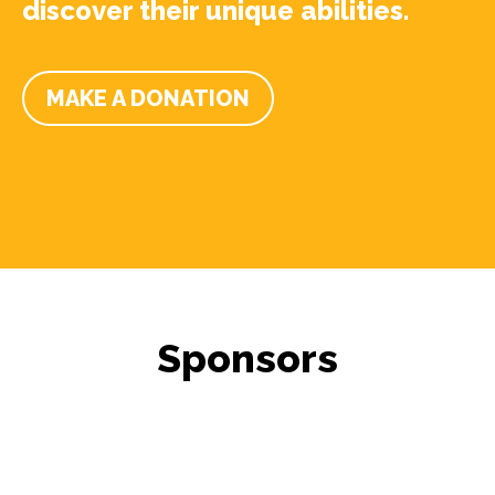
discover their unique abilities.
MAKE A DONATION
Sponsors