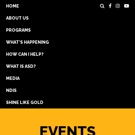
HOME
ABOUT US
PROGRAMS
WHAT’S HAPPENING
HOW CAN I HELP?
WHAT IS ASD?
DONATE
MEDIA
REGISTRATION
NDIS
GET IN TOUCH
SHINE LIKE GOLD
EVENTS