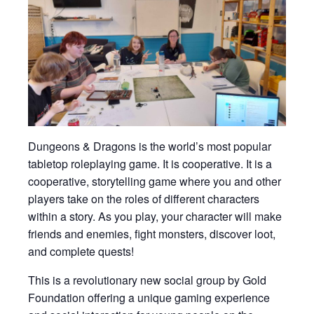
Dungeons & Dragons is the world’s most popular
tabletop roleplaying game. It is cooperative. It is a
cooperative, storytelling game where you and other
players take on the roles of different characters
within a story. As you play, your character will make
friends and enemies, fight monsters, discover loot,
and complete quests!
This is a revolutionary new social group by Gold
Foundation offering a unique gaming experience