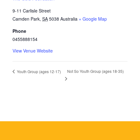
9-11 Carlisle Street
Camden Park
,
SA
5038
Australia
+ Google Map
Phone
0455888154
View Venue Website
Not So Youth Group (ages 18-35)
Youth Group (ages 12-17)