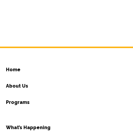
Home
About Us
Programs
What’s Happening