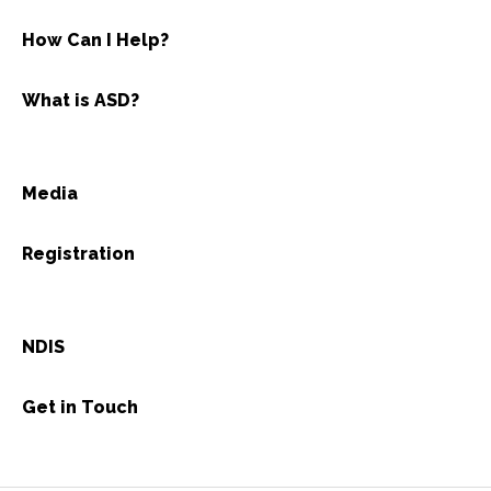
How Can I Help?
What is ASD?
Media
Registration
NDIS
Get in Touch