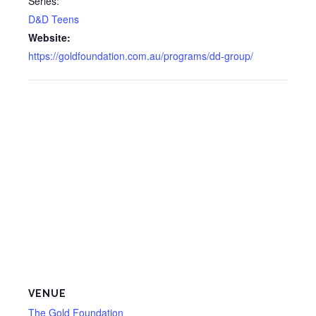
Series:
D&D Teens
Website:
https://goldfoundation.com.au/programs/dd-group/
VENUE
The Gold Foundation