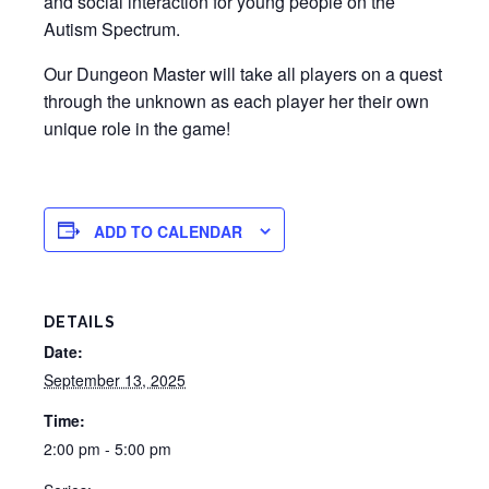
and social interaction for young people on the
Autism Spectrum.
Our Dungeon Master will take all players on a quest
through the unknown as each player her their own
unique role in the game!
ADD TO CALENDAR
DETAILS
Date:
September 13, 2025
Time:
2:00 pm - 5:00 pm