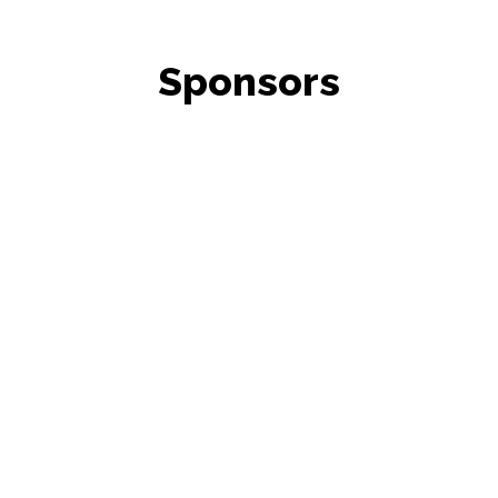
Sponsors