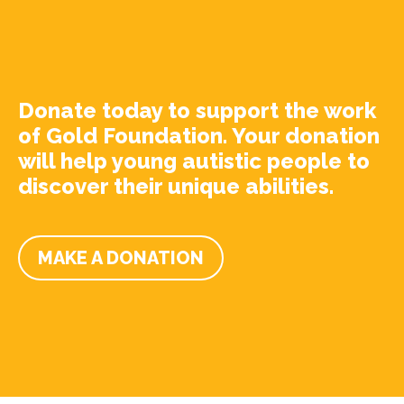
Donate today to support the work
of Gold Foundation. Your donation
will help young autistic people to
discover their unique abilities.
MAKE A DONATION