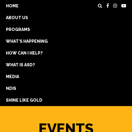
HOME
ABOUT US
PROGRAMS
WHAT’S HAPPENING
HOW CAN I HELP?
WHAT IS ASD?
DONATE
MEDIA
REGISTRATION
NDIS
GET IN TOUCH
SHINE LIKE GOLD
EVENTS