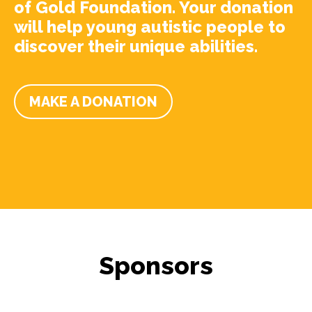
of Gold Foundation. Your donation
will help young autistic people to
discover their unique abilities.
MAKE A DONATION
Sponsors