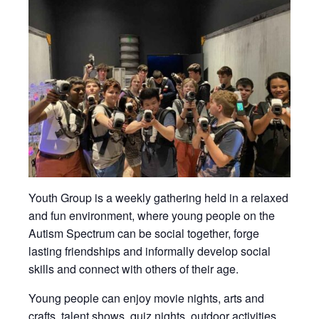
Youth Group is a weekly gathering held in a relaxed
and fun environment, where young people on the
Autism Spectrum can be social together, forge
lasting friendships and informally develop social
skills and connect with others of their age.
Young people can enjoy movie nights, arts and
crafts, talent shows, quiz nights, outdoor activities,