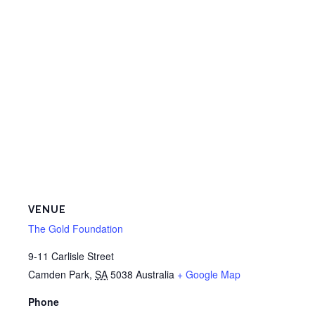
VENUE
The Gold Foundation
9-11 Carlisle Street
Camden Park
,
SA
5038
Australia
+ Google Map
Phone