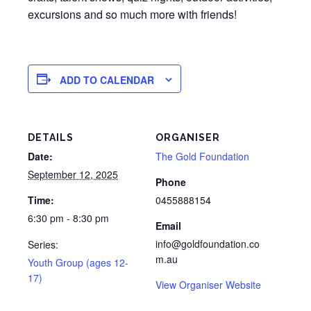
excursions and so much more with friends!
ADD TO CALENDAR
DETAILS
ORGANISER
Date:
The Gold Foundation
September 12, 2025
Phone
Time:
0455888154
6:30 pm - 8:30 pm
Email
info@goldfoundation.co
Series:
m.au
Youth Group (ages 12-
17)
View Organiser Website