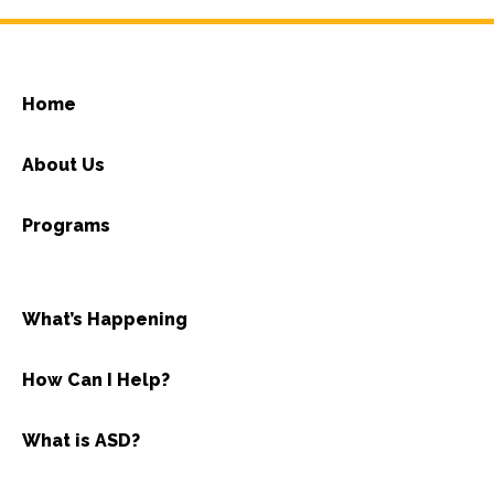
Home
About Us
Programs
What’s Happening
How Can I Help?
What is ASD?