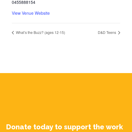
0455888154
View Venue Website
What’s the Buzz? (ages 12-15)
D&D Teens
Donate today to support the work