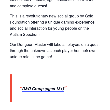
and complete quests!
This is a revolutionary new social group by Gold
Foundation offering a unique gaming experience
and social interaction for young people on the
Autism Spectrum.
Our Dungeon Master will take all players on a quest
through the unknown as each player her their own
unique role in the game!
D&D Group (ages 18+)