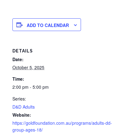
ADD TO CALENDAR
DETAILS
Date:
October 5, 2025
Time:
2:00 pm - 5:00 pm
Series:
D&D Adults
Website:
https://goldfoundation.com.au/programs/adults-dd-
group-ages-18/