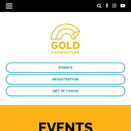
DONATE
REGISTRATION
GET IN TOUCH
EVENTS