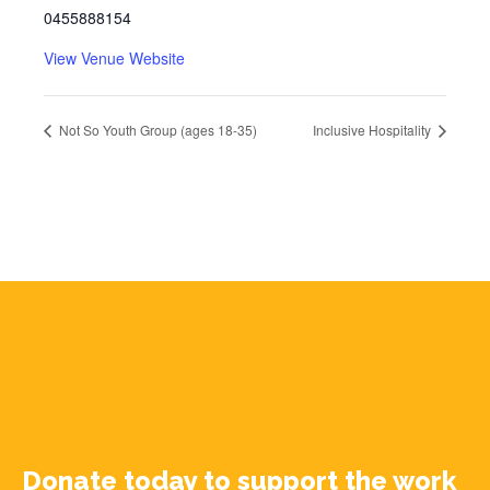
0455888154
View Venue Website
Not So Youth Group (ages 18-35)
Inclusive Hospitality
Donate today to support the work