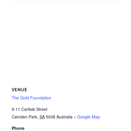
VENUE
The Gold Foundation
9-11 Carlisle Street
Camden Park
,
SA
5038
Australia
+ Google Map
Phone