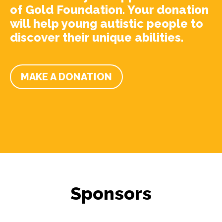
of Gold Foundation. Your donation
will help young autistic people to
discover their unique abilities.
MAKE A DONATION
Sponsors