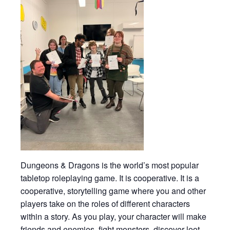
Dungeons & Dragons is the world’s most popular
tabletop roleplaying game. It is cooperative. It is a
cooperative, storytelling game where you and other
players take on the roles of different characters
within a story. As you play, your character will make
friends and enemies, fight monsters, discover loot,