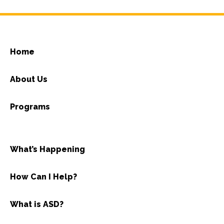
Home
About Us
Programs
What’s Happening
How Can I Help?
What is ASD?