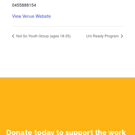
0455888154
View Venue Website
Not So Youth Group (ages 18-35)
Uni Ready Program
Donate today to support the work