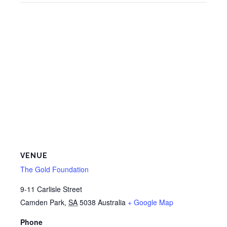
VENUE
The Gold Foundation
9-11 Carlisle Street
Camden Park
,
SA
5038
Australia
+ Google Map
Phone