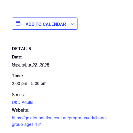
ADD TO CALENDAR
DETAILS
Date:
November 23, 2025
Time:
2:00 pm - 5:00 pm
Series:
D&D Adults
Website:
https://goldfoundation.com.au/programs/adults-dd-
group-ages-18/