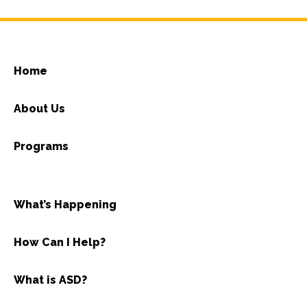
Home
About Us
Programs
What’s Happening
How Can I Help?
What is ASD?