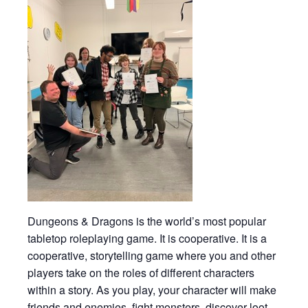
Dungeons & Dragons is the world’s most popular
tabletop roleplaying game. It is cooperative. It is a
cooperative, storytelling game where you and other
players take on the roles of different characters
within a story. As you play, your character will make
friends and enemies, fight monsters, discover loot,