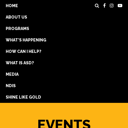
HOME
ABOUT US
PROGRAMS
WHAT’S HAPPENING
HOW CAN I HELP?
WHAT IS ASD?
DONATE
MEDIA
REGISTRATION
NDIS
GET IN TOUCH
SHINE LIKE GOLD
EVENTS