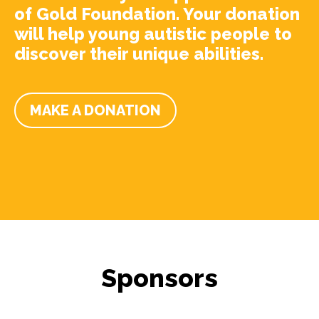
of Gold Foundation. Your donation
will help young autistic people to
discover their unique abilities.
MAKE A DONATION
Sponsors