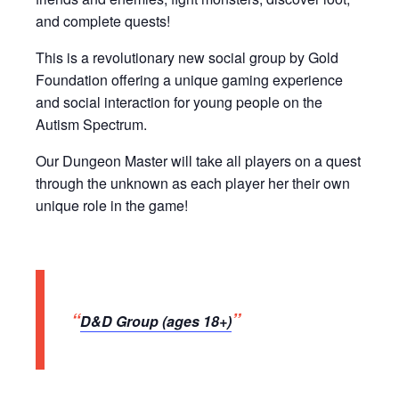
and complete quests!
This is a revolutionary new social group by Gold
Foundation offering a unique gaming experience
and social interaction for young people on the
Autism Spectrum.
Our Dungeon Master will take all players on a quest
through the unknown as each player her their own
unique role in the game!
D&D Group (ages 18+)