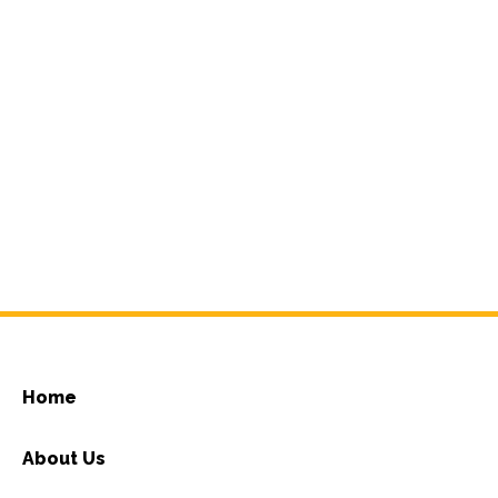
Home
About Us