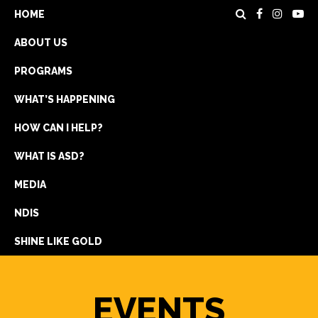
HOME
ABOUT US
PROGRAMS
WHAT’S HAPPENING
HOW CAN I HELP?
WHAT IS ASD?
DONATE
MEDIA
REGISTRATION
NDIS
GET IN TOUCH
SHINE LIKE GOLD
EVENTS