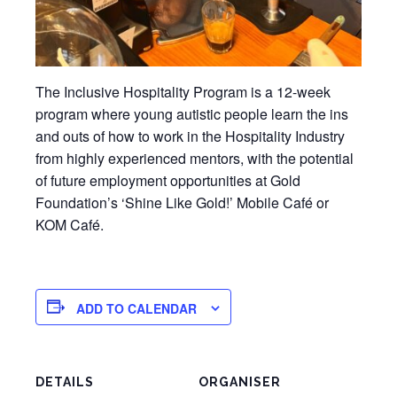
The Inclusive Hospitality Program is a 12-week
program where young autistic people learn the ins
and outs of how to work in the Hospitality Industry
from highly experienced mentors, with the potential
of future employment opportunities at Gold
Foundation’s ‘Shine Like Gold!’ Mobile Café or
KOM Café.
ADD TO CALENDAR
DETAILS
ORGANISER