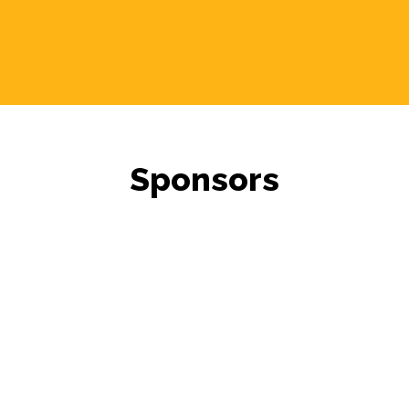
Sponsors