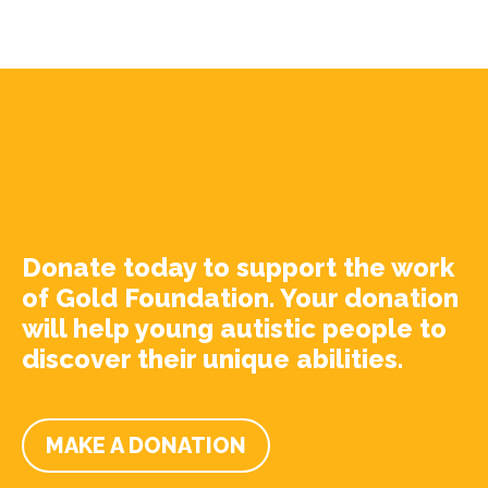
Donate today to support the work
of Gold Foundation. Your donation
will help young autistic people to
discover their unique abilities.
MAKE A DONATION