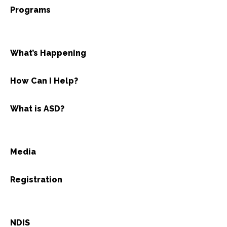
Programs
What’s Happening
How Can I Help?
What is ASD?
Media
Registration
NDIS