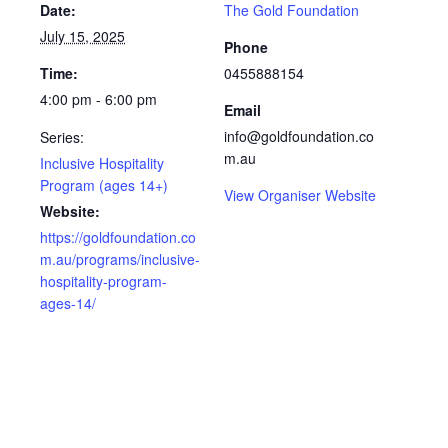
Date:
The Gold Foundation
July 15, 2025
Phone
Time:
0455888154
4:00 pm - 6:00 pm
Email
info@goldfoundation.co
Series:
m.au
Inclusive Hospitality
Program (ages 14+)
View Organiser Website
Website:
https://goldfoundation.co
m.au/programs/inclusive-
hospitality-program-
ages-14/