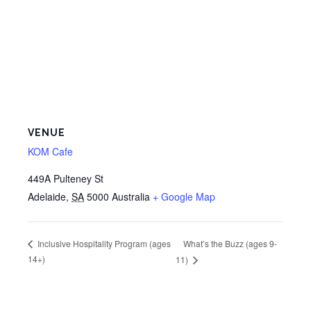
VENUE
KOM Cafe
449A Pulteney St
Adelaide
,
SA
5000
Australia
+ Google Map
What’s the Buzz (ages 9-
Inclusive Hospitality Program (ages
14+)
11)