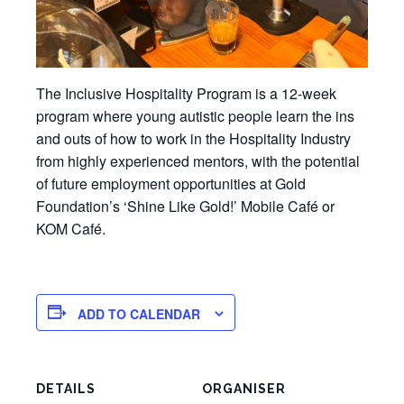
The Inclusive Hospitality Program is a 12-week
program where young autistic people learn the ins
and outs of how to work in the Hospitality Industry
from highly experienced mentors, with the potential
of future employment opportunities at Gold
Foundation’s ‘Shine Like Gold!’ Mobile Café or
KOM Café.
ADD TO CALENDAR
DETAILS
ORGANISER