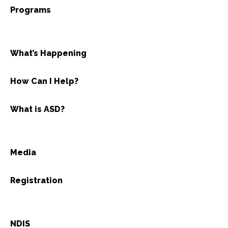
Programs
What’s Happening
How Can I Help?
What is ASD?
Media
Registration
NDIS