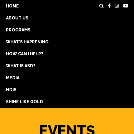
HOME
ABOUT US
PROGRAMS
WHAT’S HAPPENING
HOW CAN I HELP?
WHAT IS ASD?
DONATE
MEDIA
REGISTRATION
NDIS
GET IN TOUCH
SHINE LIKE GOLD
EVENTS