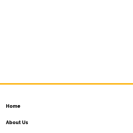
Home
About Us