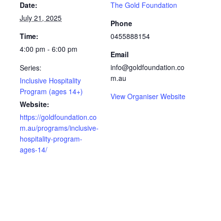
Date:
The Gold Foundation
July 21, 2025
Phone
Time:
0455888154
4:00 pm - 6:00 pm
Email
info@goldfoundation.co
Series:
m.au
Inclusive Hospitality
Program (ages 14+)
View Organiser Website
Website:
https://goldfoundation.co
m.au/programs/inclusive-
hospitality-program-
ages-14/