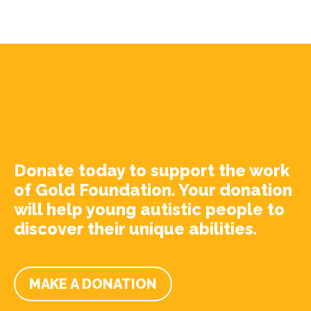
Donate today to support the work
of Gold Foundation. Your donation
will help young autistic people to
discover their unique abilities.
MAKE A DONATION