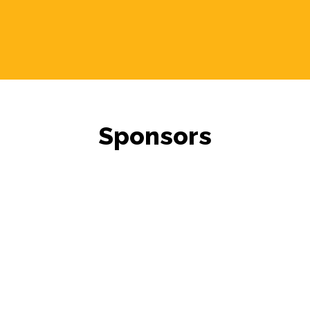
Sponsors