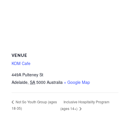
VENUE
KOM Cafe
449A Pulteney St
Adelaide
,
SA
5000
Australia
+ Google Map
Inclusive Hospitality Program
Not So Youth Group (ages
18-35)
(ages 14+)