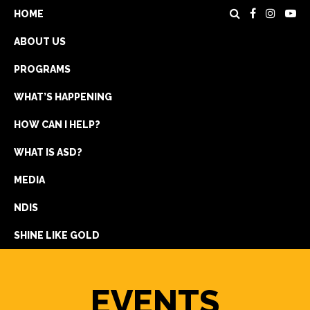
HOME
ABOUT US
PROGRAMS
WHAT’S HAPPENING
HOW CAN I HELP?
WHAT IS ASD?
DONATE
MEDIA
REGISTRATION
NDIS
GET IN TOUCH
SHINE LIKE GOLD
EVENTS