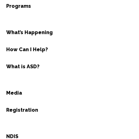
Programs
What’s Happening
How Can I Help?
What is ASD?
Media
Registration
NDIS