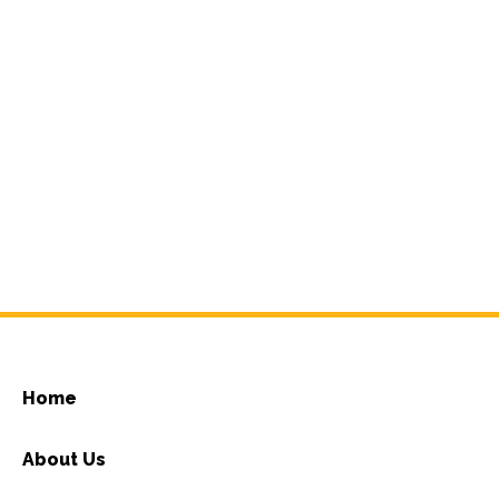
Home
About Us