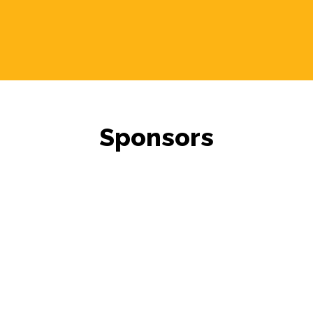
Sponsors