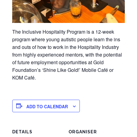
The Inclusive Hospitality Program is a 12-week
program where young autistic people learn the ins
and outs of how to work in the Hospitality Industry
from highly experienced mentors, with the potential
of future employment opportunities at Gold
Foundation’s ‘Shine Like Gold!’ Mobile Café or
KOM Café.
ADD TO CALENDAR
DETAILS
ORGANISER