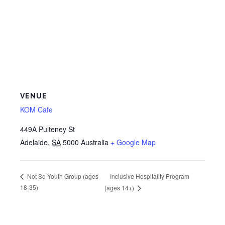
VENUE
KOM Cafe
449A Pulteney St
Adelaide
,
SA
5000
Australia
+ Google Map
Inclusive Hospitality Program
Not So Youth Group (ages
18-35)
(ages 14+)