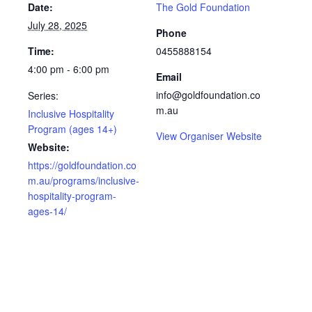
Date:
The Gold Foundation
July 28, 2025
Phone
Time:
0455888154
4:00 pm - 6:00 pm
Email
info@goldfoundation.co
Series:
m.au
Inclusive Hospitality
Program (ages 14+)
View Organiser Website
Website:
https://goldfoundation.co
m.au/programs/inclusive-
hospitality-program-
ages-14/