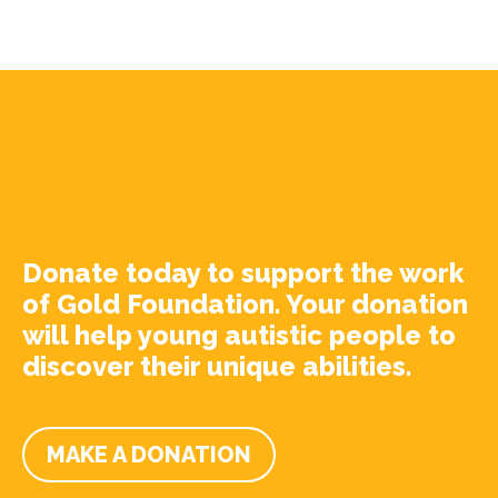
Donate today to support the work
of Gold Foundation. Your donation
will help young autistic people to
discover their unique abilities.
MAKE A DONATION