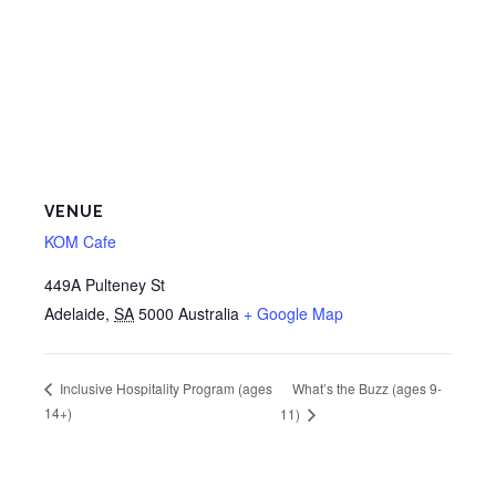
VENUE
KOM Cafe
449A Pulteney St
Adelaide
,
SA
5000
Australia
+ Google Map
What’s the Buzz (ages 9-
Inclusive Hospitality Program (ages
14+)
11)