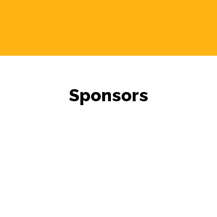
Sponsors