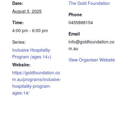
Date:
The Gold Foundation
August 5, 2025
Phone
Time:
0455888154
4:00 pm - 6:00 pm
Email
info@goldfoundation.co
Series:
m.au
Inclusive Hospitality
Program (ages 14+)
View Organiser Website
Website:
https://goldfoundation.co
m.au/programs/inclusive-
hospitality-program-
ages-14/