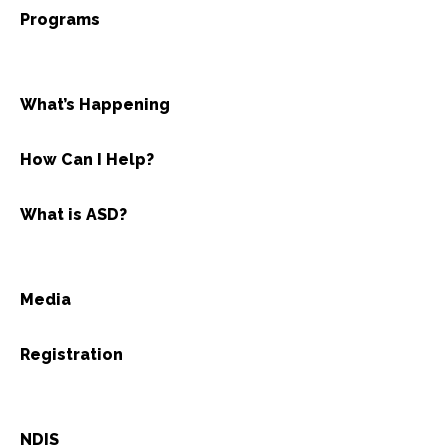
Programs
What’s Happening
How Can I Help?
What is ASD?
Media
Registration
NDIS