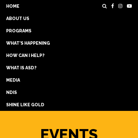
HOME
ABOUT US
PROGRAMS
WHAT’S HAPPENING
HOW CAN I HELP?
WHAT IS ASD?
DONATE
MEDIA
REGISTRATION
NDIS
GET IN TOUCH
SHINE LIKE GOLD
EVENTS