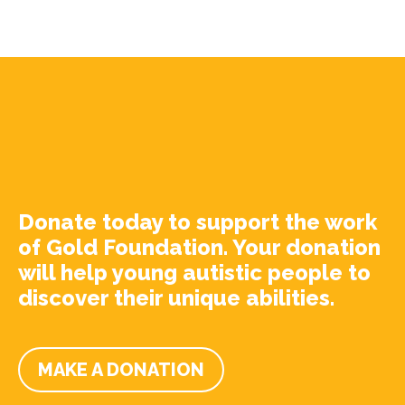
Donate today to support the work
of Gold Foundation. Your donation
will help young autistic people to
discover their unique abilities.
MAKE A DONATION