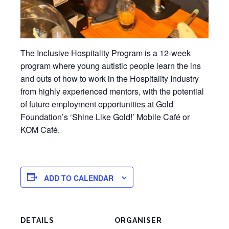
The Inclusive Hospitality Program is a 12-week
program where young autistic people learn the ins
and outs of how to work in the Hospitality Industry
from highly experienced mentors, with the potential
of future employment opportunities at Gold
Foundation’s ‘Shine Like Gold!’ Mobile Café or
KOM Café.
ADD TO CALENDAR
DETAILS
ORGANISER