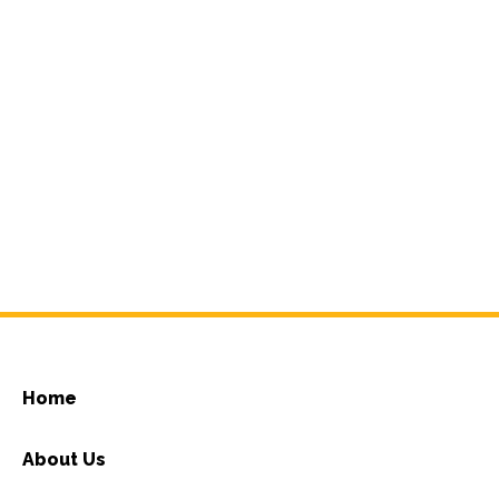
Home
About Us