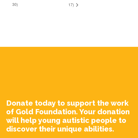
30)
17)
Donate today to support the work
of Gold Foundation. Your donation
will help young autistic people to
discover their unique abilities.