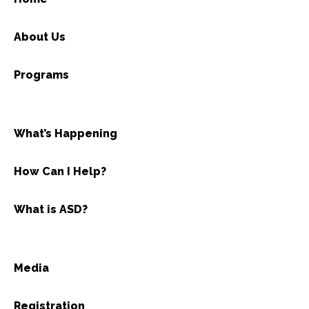
About Us
Programs
What’s Happening
How Can I Help?
What is ASD?
Media
Registration