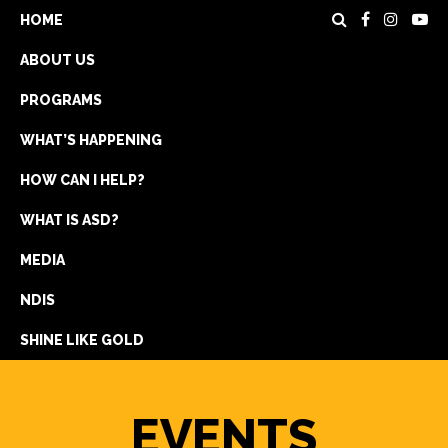
HOME
ABOUT US
PROGRAMS
WHAT’S HAPPENING
HOW CAN I HELP?
WHAT IS ASD?
DONATE
MEDIA
REGISTRATION
NDIS
GET IN TOUCH
SHINE LIKE GOLD
EVENTS