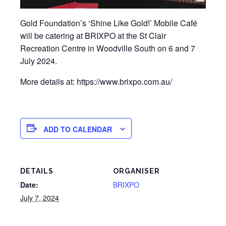
Gold Foundation’s ‘Shine Like Gold!’ Mobile Café
will be catering at BRIXPO at the St Clair
Recreation Centre in Woodville South on 6 and 7
July 2024.
More details at: https://www.brixpo.com.au/
ADD TO CALENDAR
DETAILS
ORGANISER
Date:
BRIXPO
July 7, 2024