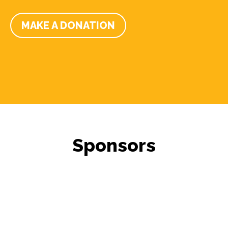
MAKE A DONATION
Sponsors