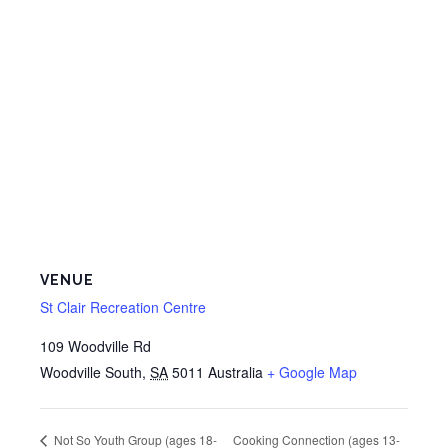
VENUE
St Clair Recreation Centre
109 Woodville Rd
Woodville South
,
SA
5011
Australia
+ Google Map
Cooking Connection (ages 13-
Not So Youth Group (ages 18-