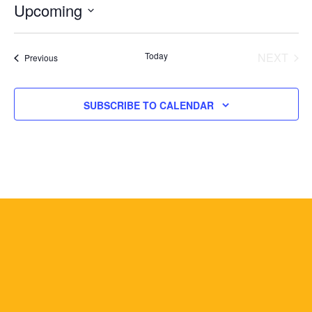
Upcoming
Select
date.
Today
NEXT
Events
Previous
EVENT
SUBSCRIBE TO CALENDAR