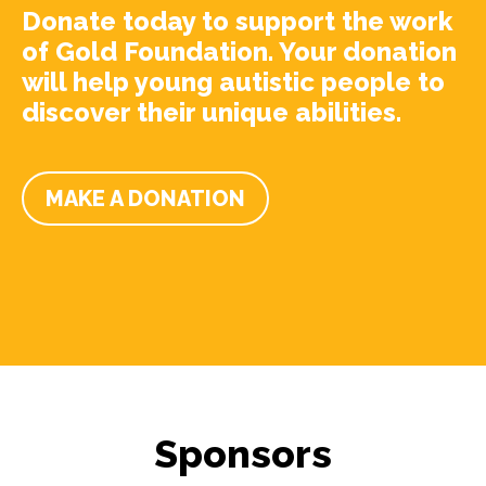
Donate today to support the work
of Gold Foundation. Your donation
will help young autistic people to
discover their unique abilities.
MAKE A DONATION
Sponsors