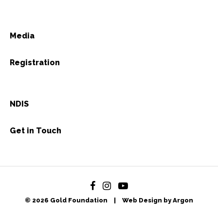
Media
Registration
NDIS
Get in Touch
© 2026 Gold Foundation
|
Web Design by Argon