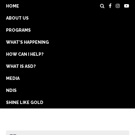
HOME
ABOUT US
PROGRAMS
WHAT’S HAPPENING
HOW CAN I HELP?
WHAT IS ASD?
DONATE
MEDIA
REGISTRATION
NDIS
GET IN TOUCH
SHINE LIKE GOLD