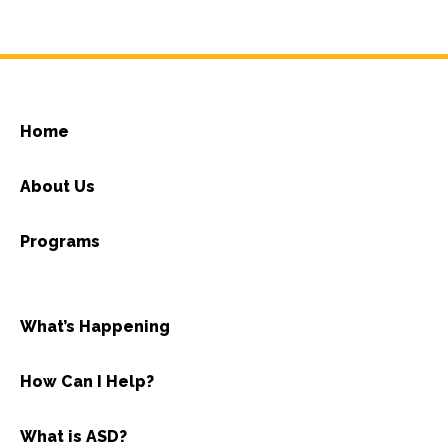
Home
About Us
Programs
What’s Happening
How Can I Help?
What is ASD?