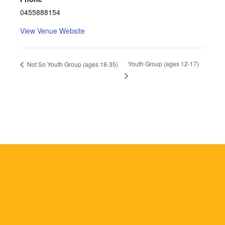
0455888154
View Venue Website
Youth Group (ages 12-17)
Not So Youth Group (ages 18-35)