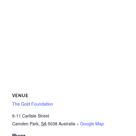
VENUE
The Gold Foundation
9-11 Carlisle Street
Camden Park
,
SA
5038
Australia
+ Google Map
Phone