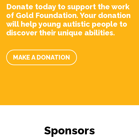
Donate today to support the work
of Gold Foundation. Your donation
will help young autistic people to
discover their unique abilities.
MAKE A DONATION
Sponsors