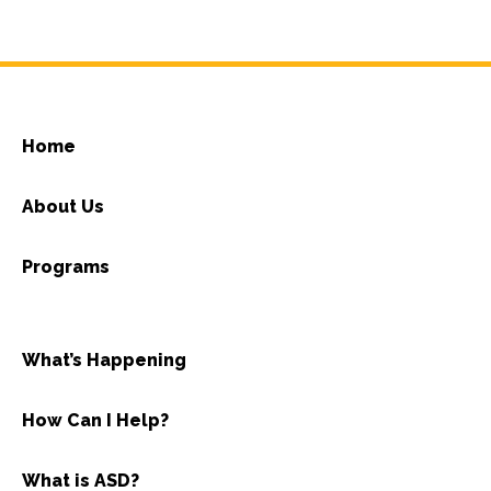
Home
About Us
Programs
What’s Happening
How Can I Help?
What is ASD?