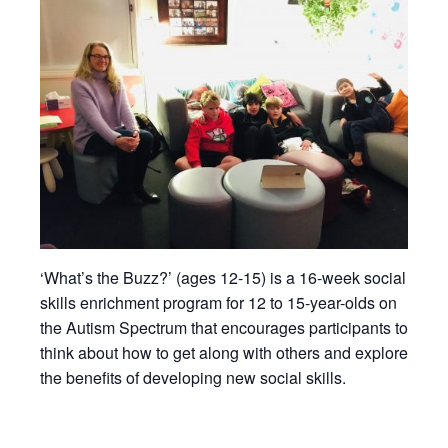
‘What’s the Buzz?’ (ages 12-15) is a 16-week social
skills enrichment program for 12 to 15-year-olds on
the Autism Spectrum that encourages participants to
think about how to get along with others and explore
the benefits of developing new social skills.