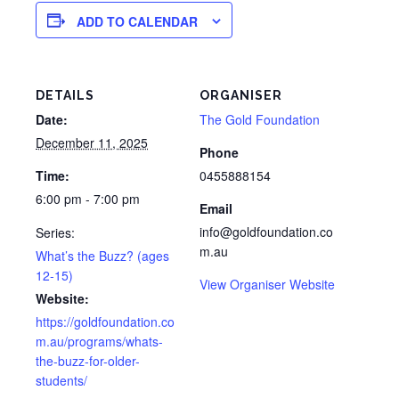
ADD TO CALENDAR
DETAILS
ORGANISER
Date:
The Gold Foundation
December 11, 2025
Phone
Time:
0455888154
6:00 pm - 7:00 pm
Email
info@goldfoundation.co
Series:
m.au
What’s the Buzz? (ages
12-15)
View Organiser Website
Website:
https://goldfoundation.co
m.au/programs/whats-
the-buzz-for-older-
students/