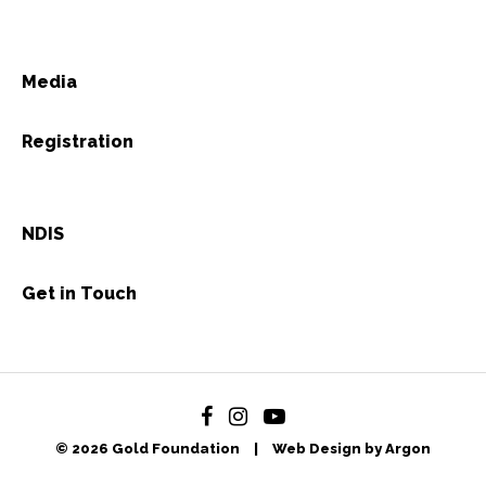
Media
Registration
NDIS
Get in Touch
© 2026 Gold Foundation
|
Web Design by Argon