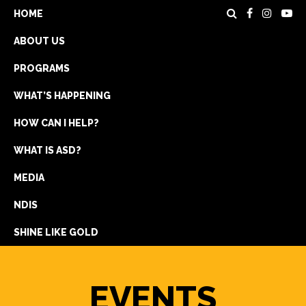
HOME
ABOUT US
PROGRAMS
WHAT’S HAPPENING
HOW CAN I HELP?
WHAT IS ASD?
DONATE
MEDIA
REGISTRATION
NDIS
GET IN TOUCH
SHINE LIKE GOLD
EVENTS