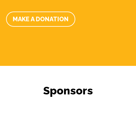
MAKE A DONATION
Sponsors