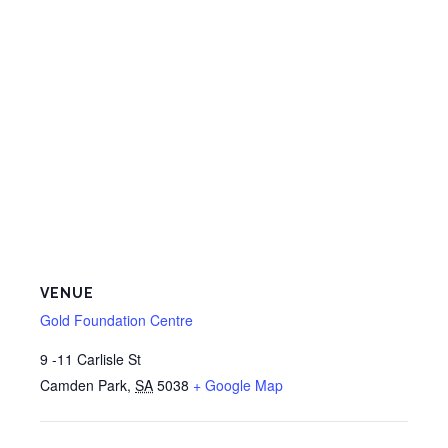
VENUE
Gold Foundation Centre
9 -11 Carlisle St
Camden Park
,
SA
5038
+ Google Map