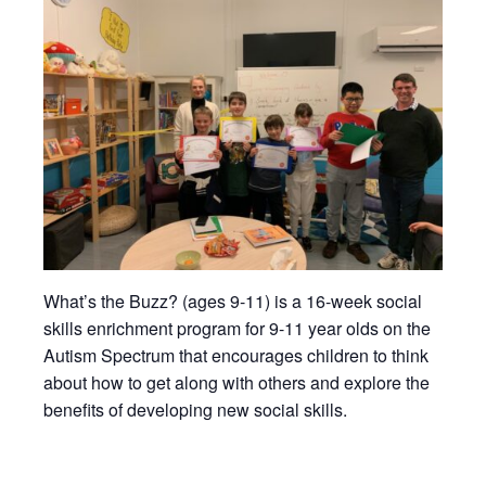
What’s the Buzz? (ages 9-11) is a 16-week social
skills enrichment program for 9-11 year olds on the
Autism Spectrum that encourages children to think
about how to get along with others and explore the
benefits of developing new social skills.