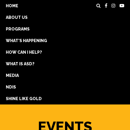
HOME
ABOUT US
PROGRAMS
WHAT’S HAPPENING
HOW CAN I HELP?
WHAT IS ASD?
DONATE
MEDIA
REGISTRATION
NDIS
GET IN TOUCH
SHINE LIKE GOLD
EVENTS