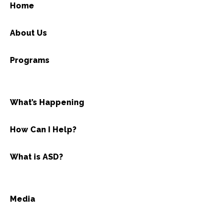
Home
About Us
Programs
What’s Happening
How Can I Help?
What is ASD?
Media