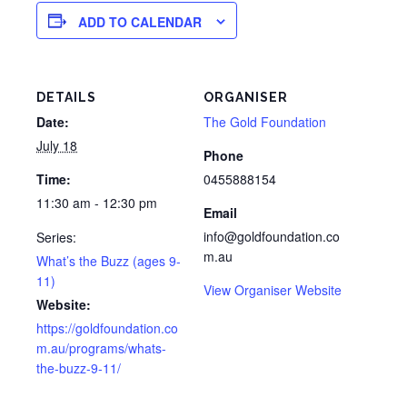
ADD TO CALENDAR
DETAILS
ORGANISER
Date:
The Gold Foundation
July 18
Phone
Time:
0455888154
11:30 am - 12:30 pm
Email
info@goldfoundation.co
Series:
m.au
What’s the Buzz (ages 9-
11)
View Organiser Website
Website:
https://goldfoundation.co
m.au/programs/whats-
the-buzz-9-11/