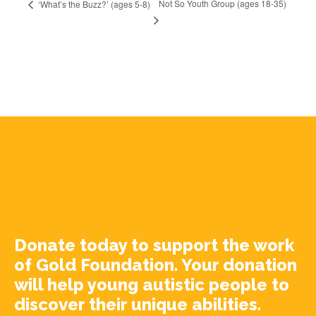
Not So Youth Group (ages 18-35)
‘What’s the Buzz?’ (ages 5-8)
Donate today to support the work
of Gold Foundation. Your donation
will help young autistic people to
discover their unique abilities.