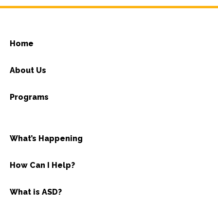
Home
About Us
Programs
What’s Happening
How Can I Help?
What is ASD?