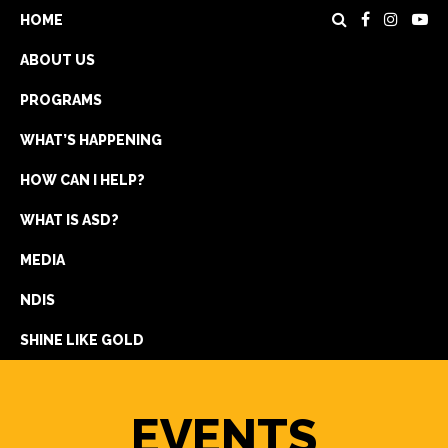
HOME
ABOUT US
PROGRAMS
WHAT’S HAPPENING
HOW CAN I HELP?
WHAT IS ASD?
DONATE
MEDIA
REGISTRATION
NDIS
GET IN TOUCH
SHINE LIKE GOLD
EVENTS