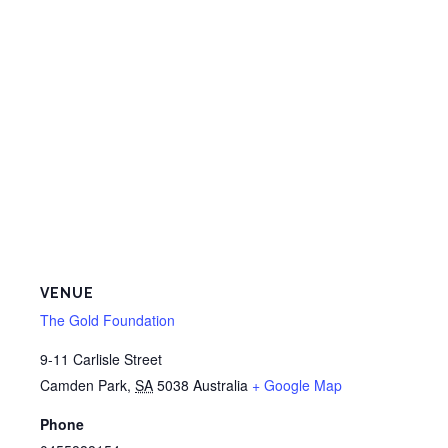
VENUE
The Gold Foundation
9-11 Carlisle Street
Camden Park
,
SA
5038
Australia
+ Google Map
Phone