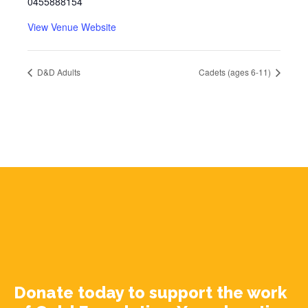
0455888154
View Venue Website
D&D Adults
Cadets (ages 6-11)
Donate today to support the work