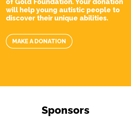
of Gold Foundation. Your donation
will help young autistic people to
discover their unique abilities.
MAKE A DONATION
Sponsors