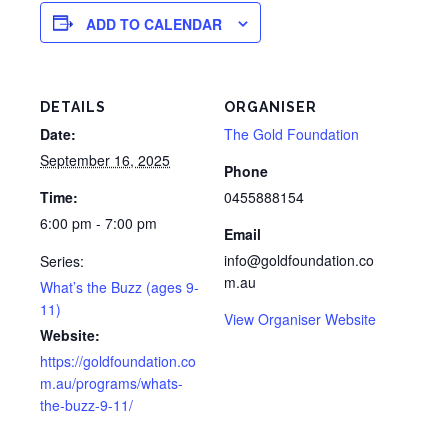
ADD TO CALENDAR
DETAILS
ORGANISER
Date:
The Gold Foundation
September 16, 2025
Phone
Time:
0455888154
6:00 pm - 7:00 pm
Email
info@goldfoundation.co
Series:
m.au
What’s the Buzz (ages 9-
11)
View Organiser Website
Website:
https://goldfoundation.co
m.au/programs/whats-
the-buzz-9-11/