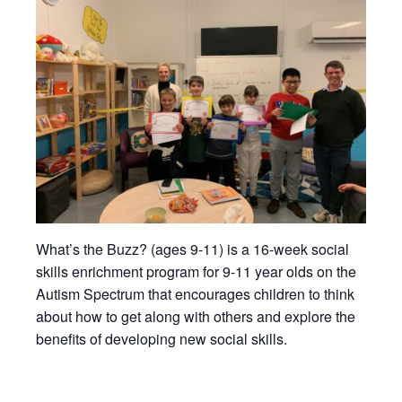
What’s the Buzz? (ages 9-11) is a 16-week social
skills enrichment program for 9-11 year olds on the
Autism Spectrum that encourages children to think
about how to get along with others and explore the
benefits of developing new social skills.