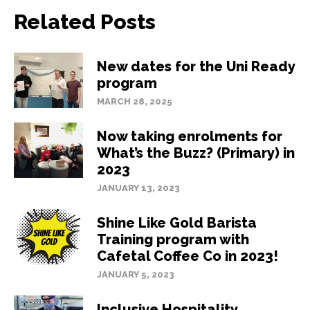
Related Posts
New dates for the Uni Ready
program
MARCH 28, 2025
Now taking enrolments for
What’s the Buzz? (Primary) in
2023
JANUARY 13, 2023
Shine Like Gold Barista
Training program with
Cafetal Coffee Co in 2023!
JANUARY 5, 2023
Inclusive Hospitality