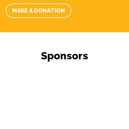
MAKE A DONATION
Sponsors