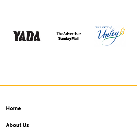
Home
About Us