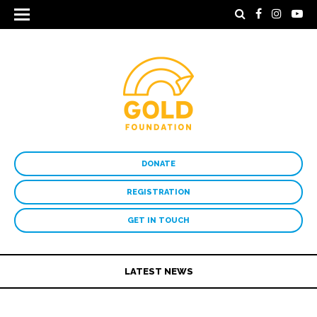
DONATE
REGISTRATION
GET IN TOUCH
LATEST NEWS