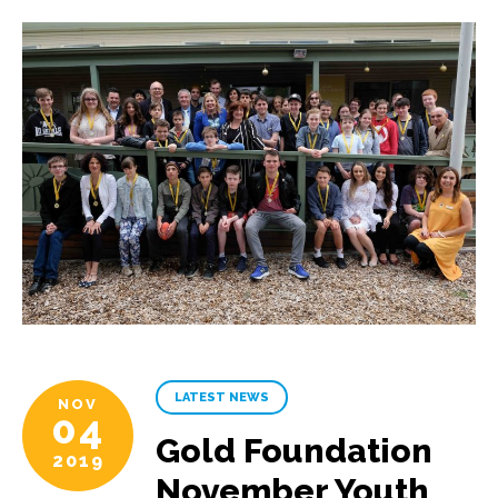
LATEST NEWS
NOV
04
Gold Foundation
2019
November Youth