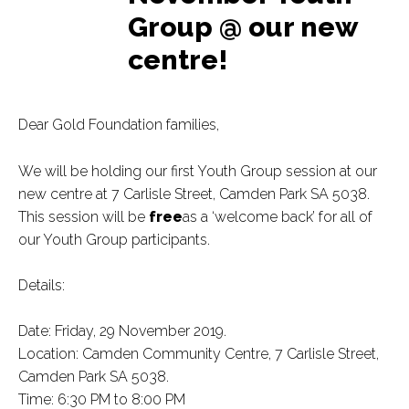
Group @ our new
centre!
Dear Gold Foundation families,
We will be holding our first Youth Group session at our
new centre at 7 Carlisle Street, Camden Park SA 5038.
This session will be
free
as a ‘welcome back’ for all of
our Youth Group participants.
Details:
Date: Friday, 29 November 2019.
Location: Camden Community Centre, 7 Carlisle Street,
Camden Park SA 5038.
Time: 6:30 PM to 8:00 PM