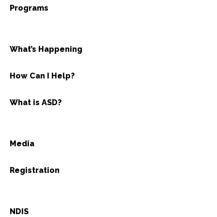
Programs
What’s Happening
How Can I Help?
What is ASD?
Media
Registration
NDIS