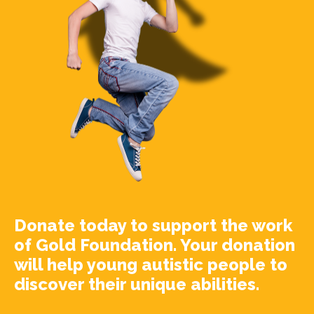
Donate today to support the work
of Gold Foundation. Your donation
will help young autistic people to
discover their unique abilities.