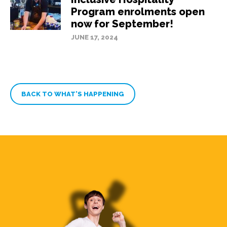
Program enrolments open
now for September!
JUNE 17, 2024
BACK TO WHAT’S HAPPENING