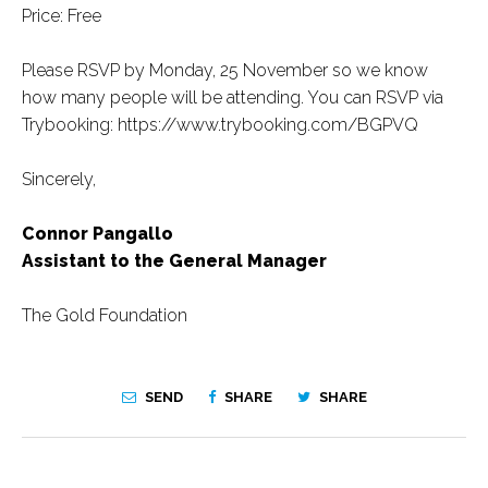
Price: Free
Please RSVP by Monday, 25 November so we know
how many people will be attending. You can RSVP via
Trybooking: https://www.trybooking.com/BGPVQ
Sincerely,
Connor Pangallo
Assistant to the General Manager
The Gold Foundation
SEND
SHARE
SHARE