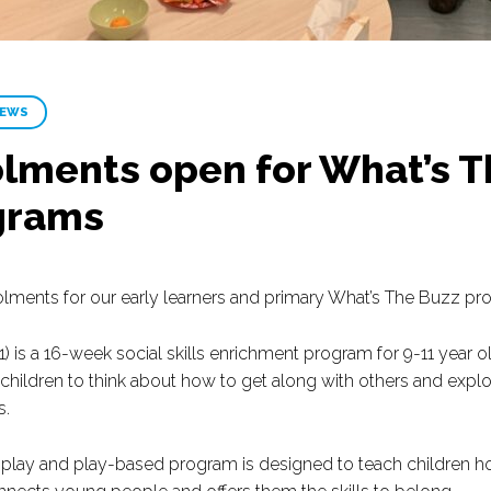
NEWS
lments open for What’s T
grams
lments for our early learners and primary What’s The Buzz pr
) is a 16-week social skills enrichment program for 9-11 year 
hildren to think about how to get along with others and explor
s.
e-play and play-based program is designed to teach children ho