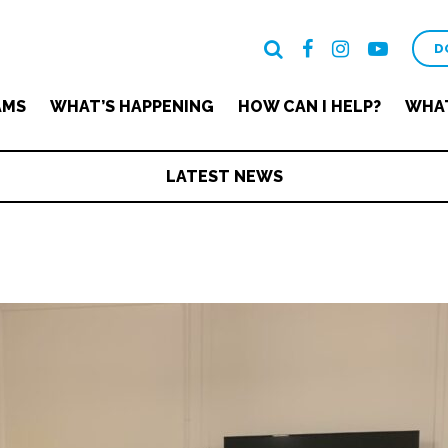
D
AMS
WHAT’S HAPPENING
HOW CAN I HELP?
WHAT
LATEST NEWS