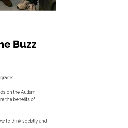
he Buzz
ograms.
olds on the Autism
e the benefits of
w to think socially and