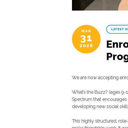
LATEST 
MAR
31
Enro
2026
Pro
We are now accepting enro
What’s the Buzz? (ages 9-11
Spectrum that encourages c
developing new social skill
This highly structured, rol