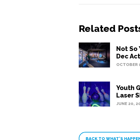
Related Post
Not So 
Dec Act
OCTOBER 1
Youth G
Laser S
JUNE 20, 2
BACK TO WHAT’S HAPPE