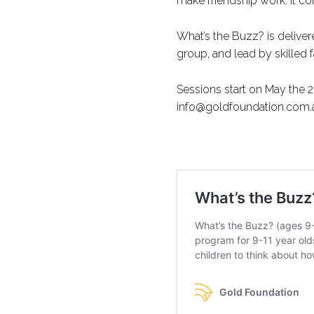
make friendship work. It c
What’s the Buzz? is deliver
group, and lead by skilled fa
Sessions start on May the 
info@goldfoundation.com.au