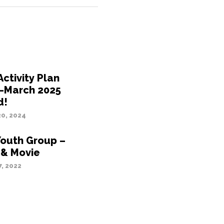
ctivity Plan
–March 2025
d!
0, 2024
Youth Group –
 & Movie
, 2022