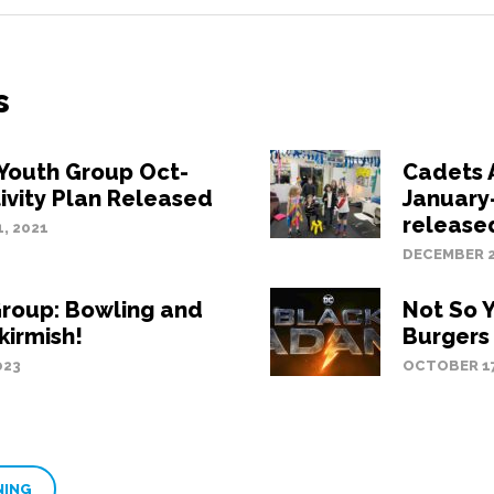
s
Youth Group Oct-
Cadets A
ivity Plan Released
January
release
, 2021
DECEMBER 2
roup: Bowling and
Not So 
kirmish!
Burgers
023
OCTOBER 17
NING