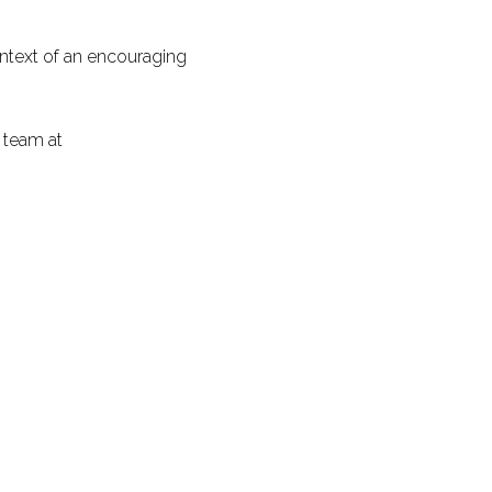
ontext of an encouraging
 team at