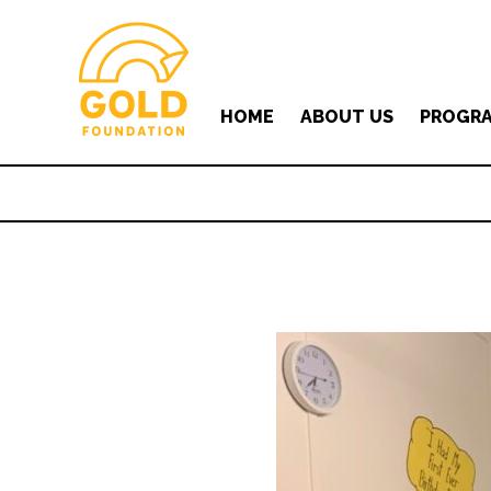
HOME
ABOUT US
PROGR