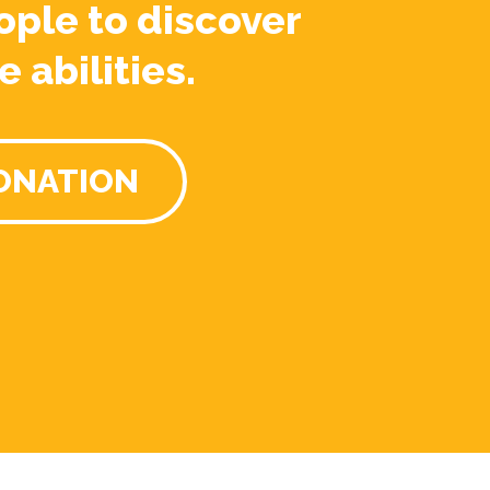
ople to discover
e abilities.
ONATION