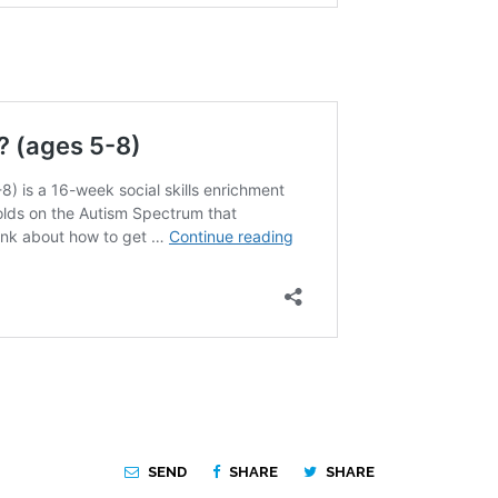
SEND
SHARE
SHARE