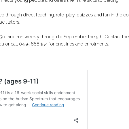
onnects young people and offers them the skills to belong.
ed through direct teaching, role-play, quizzes and fun in the c
cilitators.
23rd and run weekly through to September the 5th. Contact the
 or call 0455 888 154 for enquiries and enrolments.