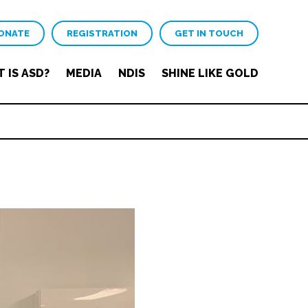
ONATE
REGISTRATION
GET IN TOUCH
 IS ASD?
MEDIA
NDIS
SHINE LIKE GOLD