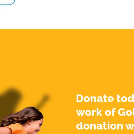
Donate tod
work of Go
donation w