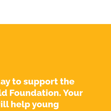
ay to support the
ld Foundation. Your
ill help young