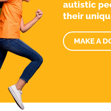
autistic pe
their uniqu
MAKE A D