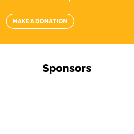
MAKE A DONATION
Sponsors