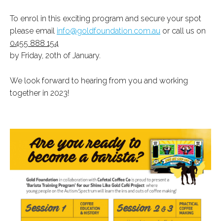
To enrol in this exciting program and secure your spot
please email
info@goldfoundation.com.au
or call us on
0455 888 154
by Friday, 20th of January.
We look forward to hearing from you and working
together in 2023!