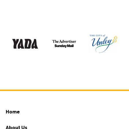
Home
About Us