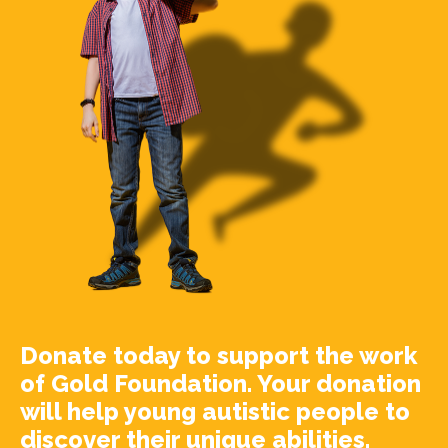
Donate today to support the work
of Gold Foundation. Your donation
will help young autistic people to
discover their unique abilities.