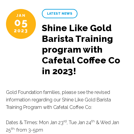
LATEST NEWS
JAN
05
Shine Like Gold
2023
Barista Training
program with
Cafetal Coffee Co
in 2023!
Gold Foundation families, please see the revised
information regarding our Shine Like Gold Barista
Training Program with Cafetal Coffee Co:
rd
th
Dates & Times: Mon Jan 23
, Tue Jan 24
& Wed Jan
th,
25
from 3-5pm