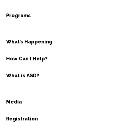
Programs
What’s Happening
How Can I Help?
What is ASD?
Media
Registration