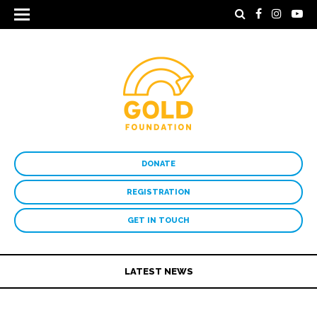
DONATE
REGISTRATION
GET IN TOUCH
LATEST NEWS