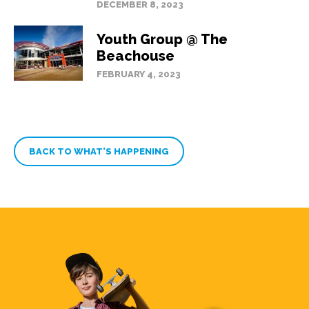
DECEMBER 8, 2023
Youth Group @ The
Beachouse
FEBRUARY 4, 2023
BACK TO WHAT’S HAPPENING