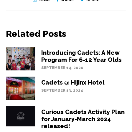
Related Posts
Introducing Cadets: A New
Program For 6-12 Year Olds
SEPTEMBER 14, 2020
Cadets @ Hijinx Hotel
SEPTEMBER 13, 2024
Curious Cadets Activity Plan
for January-March 2024
released!