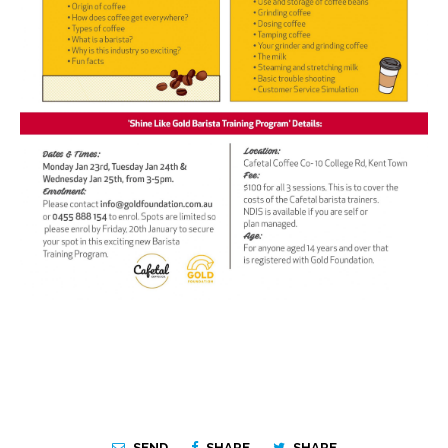
SEND
SHARE
SHARE