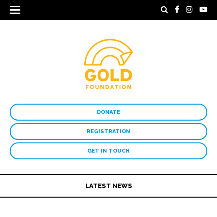
DONATE
REGISTRATION
GET IN TOUCH
LATEST NEWS