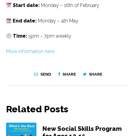
Start date:
Monday – 16th of February
End date:
Monday – 4th May
Time:
5pm – 7pm weekly
More information here
SEND
SHARE
SHARE
Related Posts
New Social Skills Program