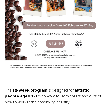
This
12
-week program
is designed for
autistic
people aged 14+
who want to learn the ins and outs of
how to work in the hospitality industry.