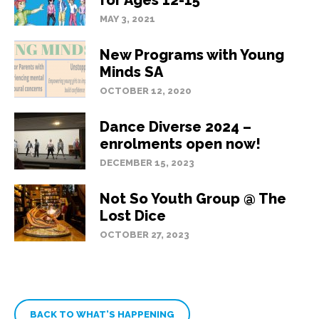
for Ages 12-15
MAY 3, 2021
New Programs with Young
Minds SA
OCTOBER 12, 2020
Dance Diverse 2024 –
enrolments open now!
DECEMBER 15, 2023
Not So Youth Group @ The
Lost Dice
OCTOBER 27, 2023
BACK TO WHAT’S HAPPENING