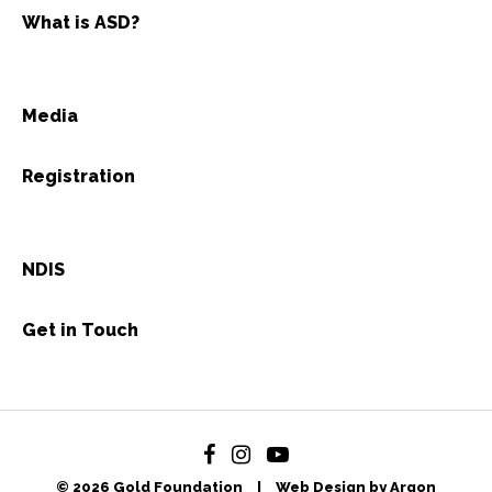
What is ASD?
Media
Registration
NDIS
Get in Touch
© 2026 Gold Foundation
|
Web Design by Argon