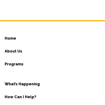
Home
About Us
Programs
What’s Happening
How Can I Help?