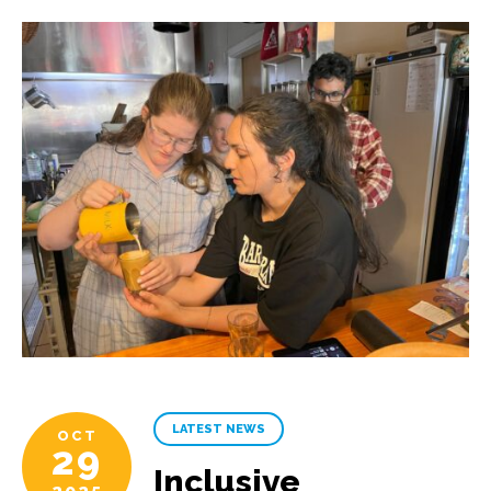
LATEST NEWS
OCT
29
Inclusive