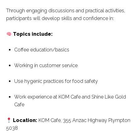
Through engaging discussions and practical activities,
participants will develop skills and confidence in:
Topics include:
Coffee education/basics
Working in customer service
Use hygenic practices for food safety
Work experience at KOM Cafe and Shine Like Gold
Cafe
Location:
KOM Cafe, 355 Anzac Highway Plympton
5038