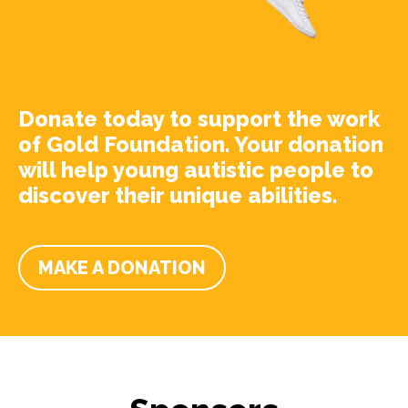
Donate today to support the work
of Gold Foundation. Your donation
will help young autistic people to
discover their unique abilities.
MAKE A DONATION