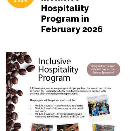
2025
Hospitality
Program in
February 2026