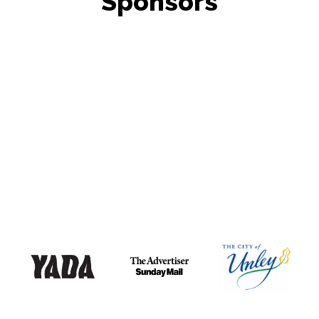
Sponsors