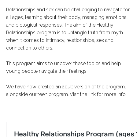
Relationships and sex can be challenging to navigate for
all ages, learning about their body, managing emotional
and biological responses. The aim of the Healthy
Relationships program is to untangle truth from myth
when it comes to intimacy, relationships, sex and
connection to others.
This program aims to uncover these topics and help
young people navigate their feelings.
We have now created an adult version of the program,
alongside our teen program. Visit the link for more info.