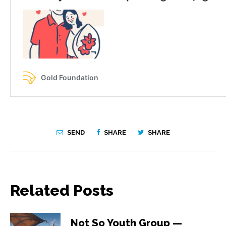
SEND
SHARE
SHARE
Related Posts
Not So Youth Group —