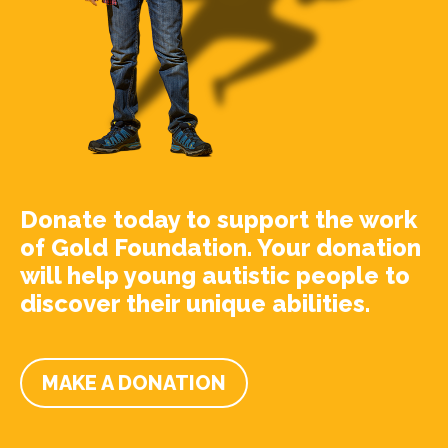
Donate today to support the work
of Gold Foundation. Your donation
will help young autistic people to
discover their unique abilities.
MAKE A DONATION