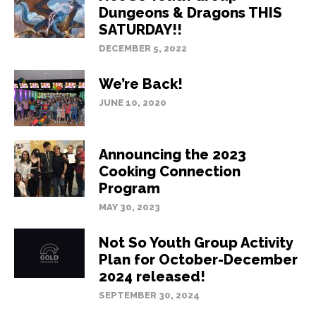
Dungeons & Dragons THIS
SATURDAY!!
DECEMBER 5, 2022
We’re Back!
JUNE 10, 2020
Announcing the 2023
Cooking Connection
Program
MAY 30, 2023
Not So Youth Group Activity
Plan for October-December
2024 released!
SEPTEMBER 30, 2024