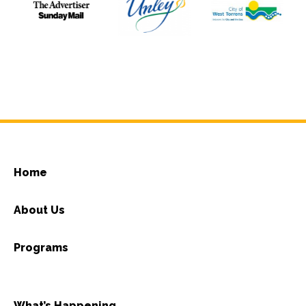
Home
About Us
Programs
What’s Happening