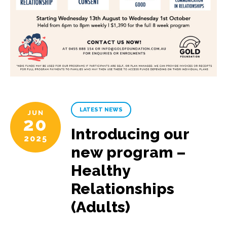
LATEST NEWS
JUN
20
Introducing our
2025
new program –
Healthy
Relationships
(Adults)