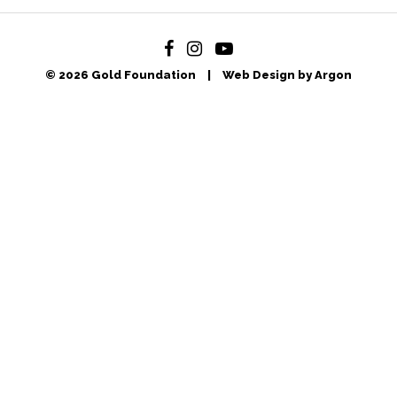
© 2026 Gold Foundation
|
Web Design by Argon