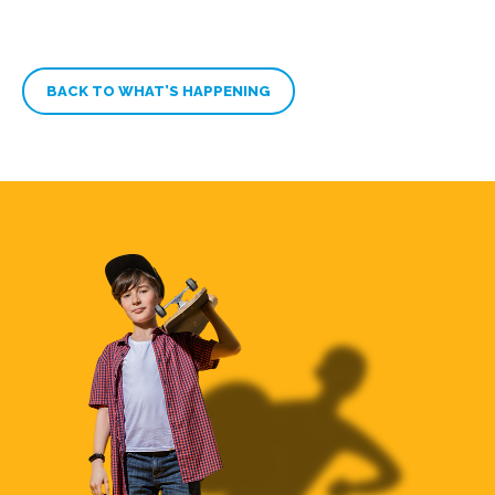
BACK TO WHAT’S HAPPENING