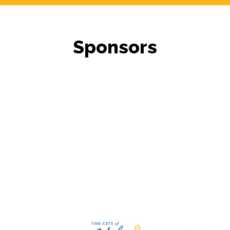
Sponsors