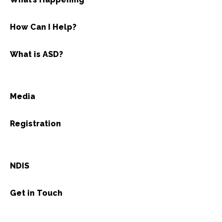
How Can I Help?
What is ASD?
Media
Registration
NDIS
Get in Touch