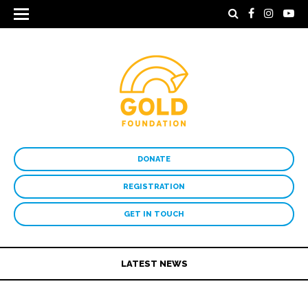
DONATE
REGISTRATION
GET IN TOUCH
LATEST NEWS