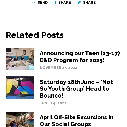
SEND
SHARE
SHARE
Related Posts
Announcing our Teen (13-17)
D&D Program for 2025!
NOVEMBER 27, 2024
Saturday 18th June – ‘Not
So Youth Group’ Head to
Bounce!
JUNE 14, 2022
April Off-Site Excursions in
Our Social Groups