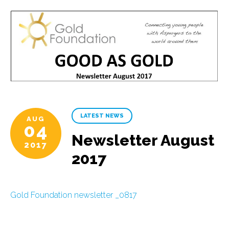
LATEST NEWS
AUG
04
Newsletter August
2017
2017
Gold Foundation newsletter _0817