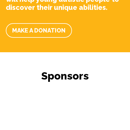
discover their unique abilities.
MAKE A DONATION
Sponsors