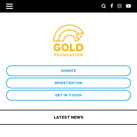
DONATE
REGISTRATION
GET IN TOUCH
LATEST NEWS