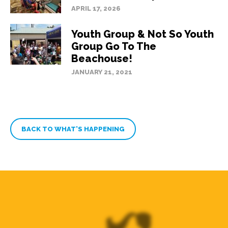
APRIL 17, 2026
Youth Group & Not So Youth
Group Go To The
Beachouse!
JANUARY 21, 2021
BACK TO WHAT’S HAPPENING