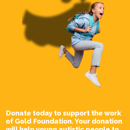
Donate today to support the work
of Gold Foundation. Your donation
will help young autistic people to