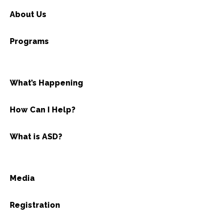
About Us
Programs
What’s Happening
How Can I Help?
What is ASD?
Media
Registration