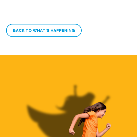
BACK TO WHAT’S HAPPENING