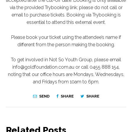
accepted after the cut-off date. Booking is only available
via the provided Trybooking link; please do not call or
email to purchase tickets. Booking via Trybooking is
essential to attend this external event.
Please book your ticket using the attendee’s name if
different from the person making the booking.
To get involved in Not So Youth Group, please email
info@goldfoundation.com.au or call 0455 888 154,
noting that our office hours are Mondays, Wednesdays,
and Fridays from 10am to 6pm.
SEND
SHARE
SHARE
Related Posts