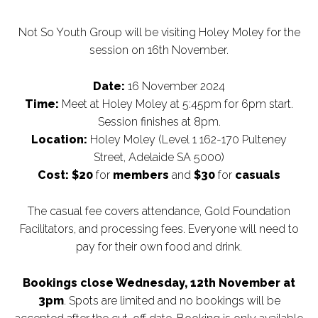
Not So Youth Group will be visiting Holey Moley for the
session on 16th November.
Date:
16 November 2024
Time:
Meet at Holey Moley at 5:45pm for 6pm start.
Session finishes at 8pm.
Location:
Holey Moley (Level 1 162-170 Pulteney
Street, Adelaide SA 5000)
Cost:
$20
for
members
and
$30
for
casuals
The casual fee covers attendance, Gold Foundation
Facilitators, and processing fees. Everyone will need to
pay for their own food and drink.
Bookings close Wednesday, 12th November at
3pm
. Spots are limited and no bookings will be