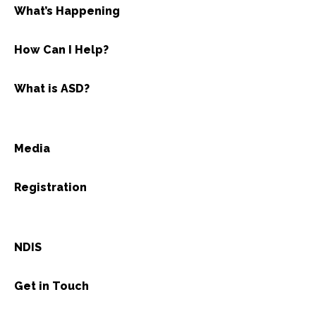
What’s Happening
How Can I Help?
What is ASD?
Media
Registration
NDIS
Get in Touch