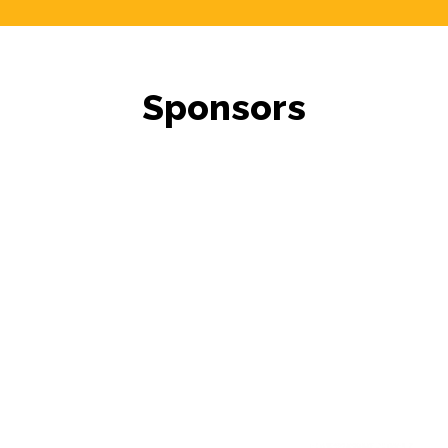
Sponsors