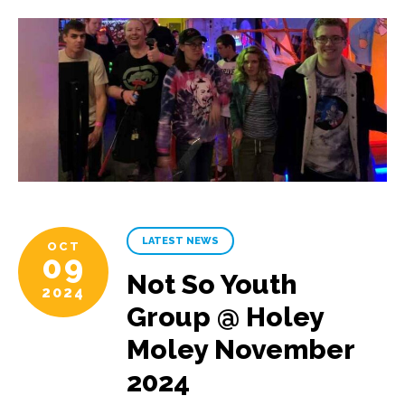
LATEST NEWS
OCT
09
Not So Youth
2024
Group @ Holey
Moley November
2024