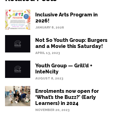
Inclusive Arts Program in
2026!
JANUARY 8, 2026
Not So Youth Group: Burgers
and a Movie this Saturday!
APRIL 13, 2023
Youth Group — Grill’d +
InteNcity
AUGUST 8, 2023
Enrolments now open for
‘What’s the Buzz?’ (Early
Learners) in 2024
NOVEMBER 20, 2023