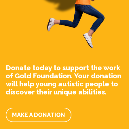
Donate today to support the work
of Gold Foundation. Your donation
will help young autistic people to
discover their unique abilities.
MAKE A DONATION