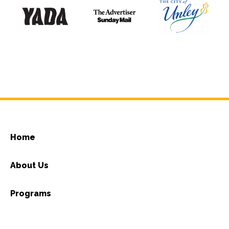
Home
About Us
Programs