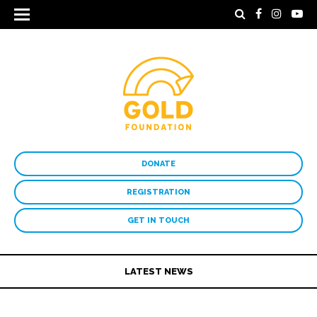
DONATE
REGISTRATION
GET IN TOUCH
LATEST NEWS