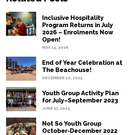
Inclusive Hospitality
Program Returns in July
2026 – Enrolments Now
Open!
MAY 15, 2026
End of Year Celebration at
The Beachouse!
DECEMBER 10, 2025
Youth Group Activity Plan
for July–September 2023
JUNE 27, 2023
Not So Youth Group
October-December 2022