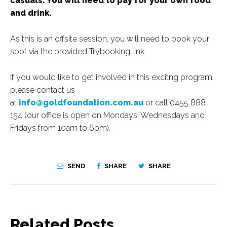
casuals. You will need to pay for your own food
and drink.
As this is an offsite session, you will need to book your
spot via the provided Trybooking link.
If you would like to get involved in this excitng program,
please contact us
at
info@goldfoundation.com.au
or call 0455 888
154 (our office is open on Mondays, Wednesdays and
Fridays from 10am to 6pm).
SEND
SHARE
SHARE
Related Posts