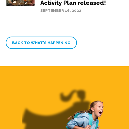
Activity Plan released!
SEPTEMBER 16, 2022
BACK TO WHAT’S HAPPENING