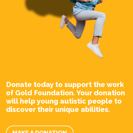
Donate today to support the work
of Gold Foundation. Your donation
will help young autistic people to
discover their unique abilities.