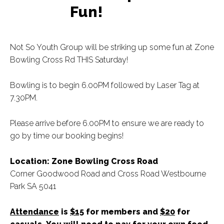
Fun!
Not So Youth Group will be striking up some fun at Zone
Bowling Cross Rd THIS Saturday!
Bowling is to begin 6.00PM followed by Laser Tag at
7.30PM.
Please arrive before 6.00PM to ensure we are ready to
go by time our booking begins!
Location: Zone Bowling Cross Road
Corner Goodwood Road and Cross Road Westbourne
Park SA 5041
Attendance
is
$15
for members and
$20
for