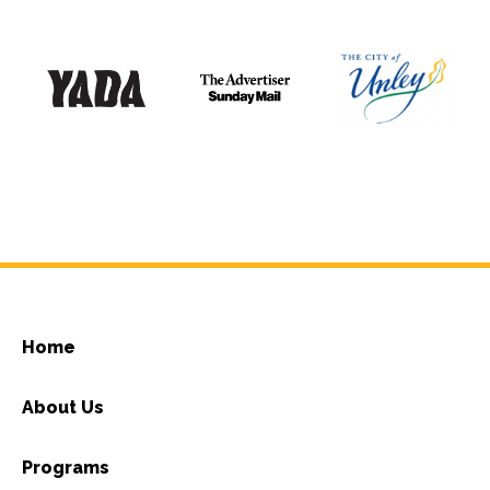
Home
About Us
Programs