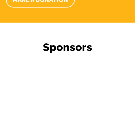
MAKE A DONATION
Sponsors