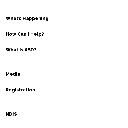
What’s Happening
How Can I Help?
What is ASD?
Media
Registration
NDIS