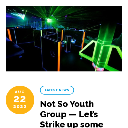
LATEST NEWS
AUG
22
Not So Youth
2022
Group — Let’s
Strike up some