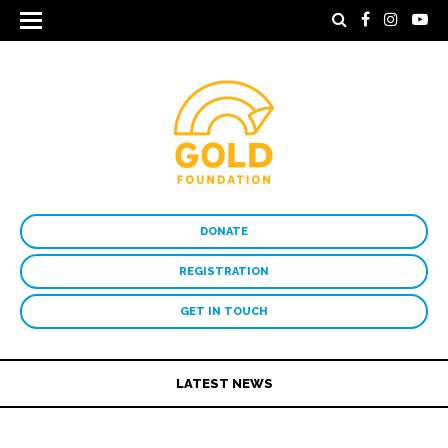
DONATE
REGISTRATION
GET IN TOUCH
LATEST NEWS