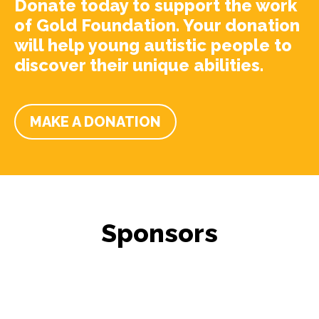
Donate today to support the work
of Gold Foundation. Your donation
will help young autistic people to
discover their unique abilities.
MAKE A DONATION
Sponsors