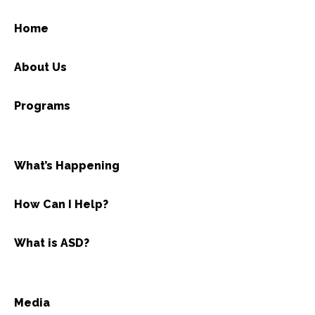
Home
About Us
Programs
What’s Happening
How Can I Help?
What is ASD?
Media