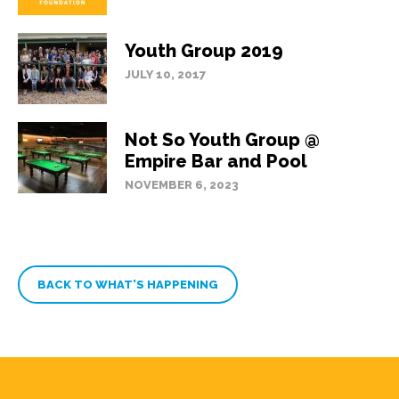
Youth Group 2019
JULY 10, 2017
Not So Youth Group @
Empire Bar and Pool
NOVEMBER 6, 2023
BACK TO WHAT’S HAPPENING