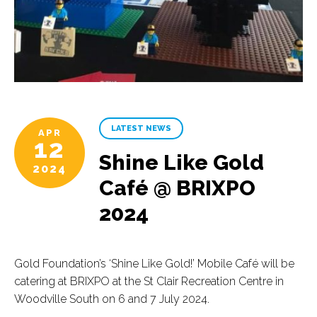
LATEST NEWS
APR
12
Shine Like Gold
2024
Café @ BRIXPO
2024
Gold Foundation’s ‘Shine Like Gold!’ Mobile Café will be
catering at BRIXPO at the St Clair Recreation Centre in
Woodville South on 6 and 7 July 2024.