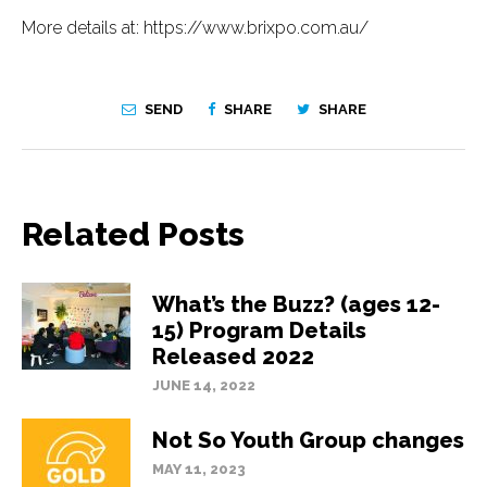
More details at: https://www.brixpo.com.au/
SEND
SHARE
SHARE
Related Posts
What’s the Buzz? (ages 12-
15) Program Details
Released 2022
JUNE 14, 2022
Not So Youth Group changes
MAY 11, 2023