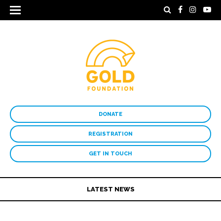
DONATE
REGISTRATION
GET IN TOUCH
LATEST NEWS