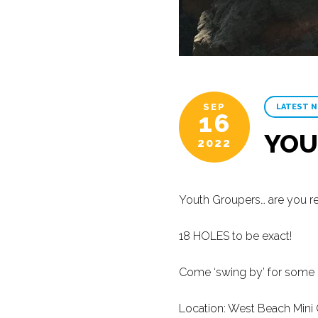
SEP
LATEST 
16
YOU
2022
Youth Groupers… are you re
18 HOLES to be exact!
Come ‘swing by’ for some M
Location: West Beach Mini 