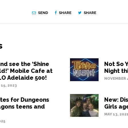
SEND
SHARE
SHARE
s
d see the ‘Shine
Not So Y
ld!’ Mobile Cafe at
Night th
LO Adelaide 500!
NOVEMBER 4
15, 2023
tes for Dungeons
New: Di
agons teens and
Girls ag
MAY 13, 202
025