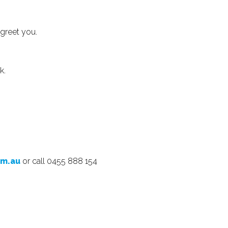
 greet you.
k.
om.au
or call 0455 888 154