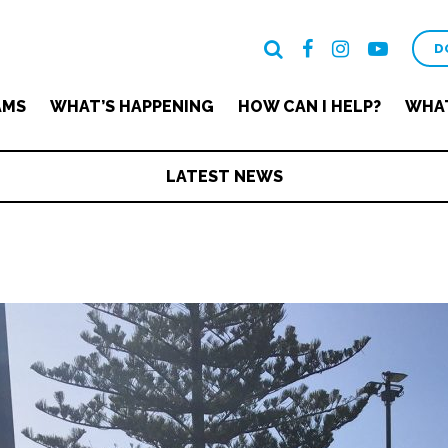
D
AMS
WHAT’S HAPPENING
HOW CAN I HELP?
WHAT
LATEST NEWS