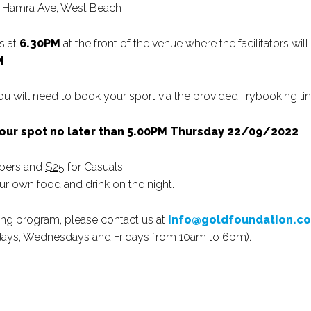
nd Hamra Ave, West Beach
s at
6.30PM
at the front of the venue where the facilitators will
M
 you will need to book your sport via the provided Trybooking lin
your spot no later than 5.00PM Thursday 22/09/2022
bers and
$25
for Casuals.
ur own food and drink on the night.
iting program, please contact us at
info@goldfoundation.c
ndays, Wednesdays and Fridays from 10am to 6pm).