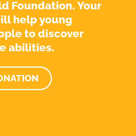
ld Foundation. Your
ill help young
ople to discover
e abilities.
ONATION