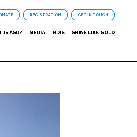
ONATE
REGISTRATION
GET IN TOUCH
 IS ASD?
MEDIA
NDIS
SHINE LIKE GOLD