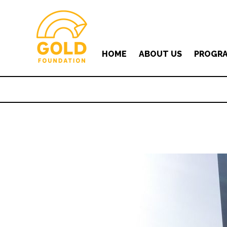
HOME
ABOUT US
PROGR