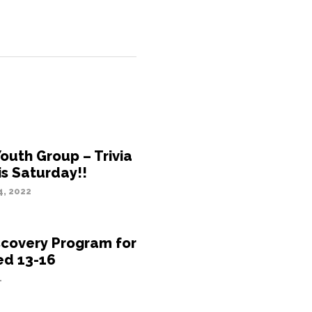
outh Group – Trivia
is Saturday!!
, 2022
scovery Program for
ed 13-16
1