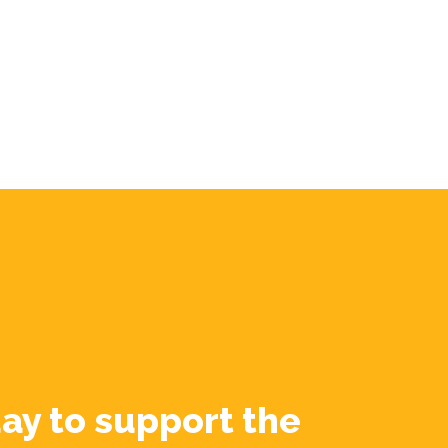
ay to support the