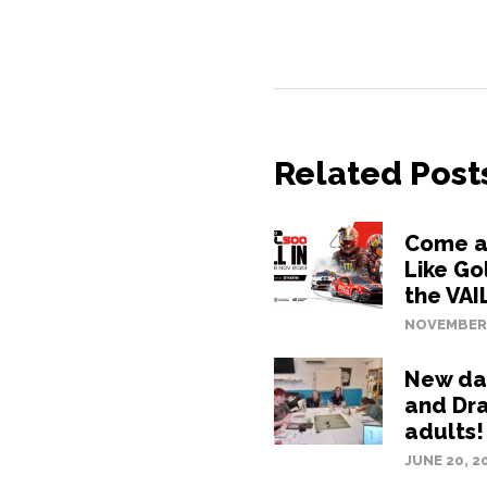
Related Post
Come an
Like Go
the VAI
NOVEMBER 
New da
and Dr
adults!
JUNE 20, 2