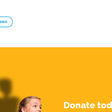
NING
Donate tod