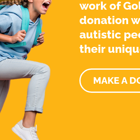
work of Go
donation w
autistic pe
their uniqu
MAKE A D