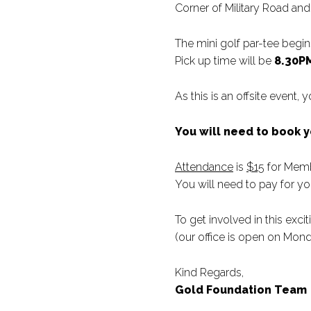
Corner of Military Road a
The mini golf par-tee begin
Pick up time will be
8.30P
As this is an offsite event,
You will need to book 
Attendance
is
$15
for Mem
You will need to pay for yo
To get involved in this exc
(our office is open on Mo
Kind Regards,
Gold Foundation Team