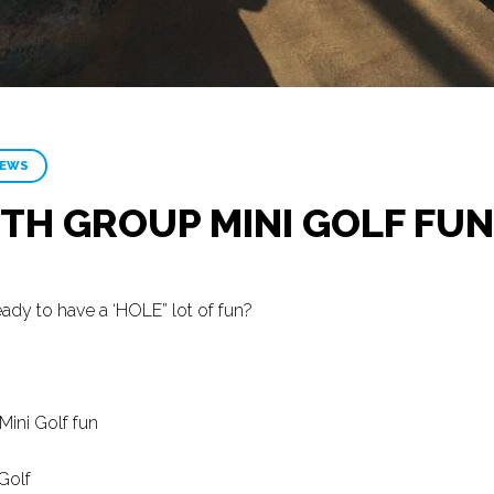
NEWS
TH GROUP MINI GOLF FUN
ady to have a ‘HOLE” lot of fun?
ini Golf fun
Golf