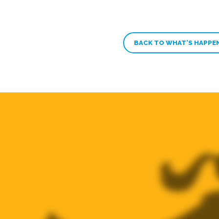
BACK TO WHAT’S HAPPE