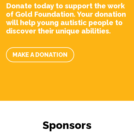
Donate today to support the work
of Gold Foundation. Your donation
will help young autistic people to
discover their unique abilities.
MAKE A DONATION
Sponsors