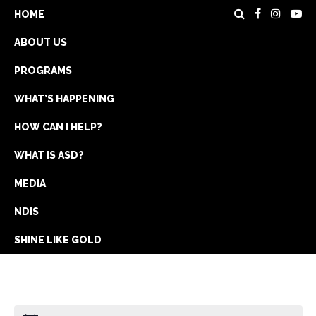
HOME
ABOUT US
PROGRAMS
WHAT’S HAPPENING
HOW CAN I HELP?
WHAT IS ASD?
DONATE
MEDIA
REGISTRATION
NDIS
GET IN TOUCH
SHINE LIKE GOLD