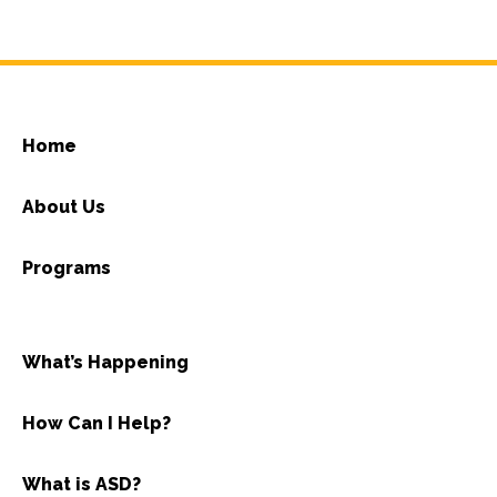
Home
About Us
Programs
What’s Happening
How Can I Help?
What is ASD?