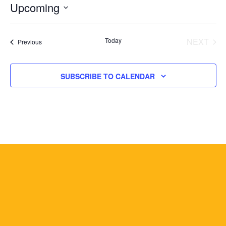
Upcoming
Select
date.
Today
NEXT
Events
Previous
EVENT
SUBSCRIBE TO CALENDAR