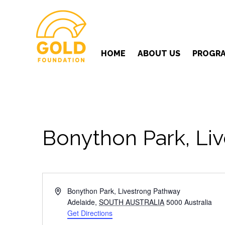
HOME
ABOUT US
PROGR
Bonython Park, Liv
Address
Bonython Park, Livestrong Pathway
Adelaide
,
SOUTH AUSTRALIA
5000
Australia
Get Directions