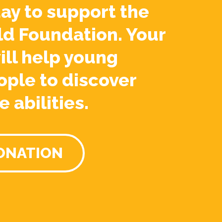
ay to support the
ld Foundation. Your
ill help young
ople to discover
e abilities.
ONATION