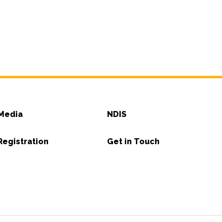
Media
NDIS
Registration
Get in Touch