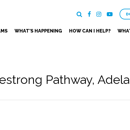
D
AMS
WHAT’S HAPPENING
HOW CAN I HELP?
WHAT
estrong Pathway, Adela