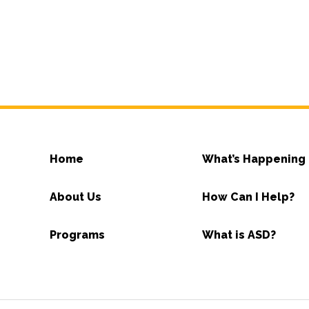
Home
What’s Happening
About Us
How Can I Help?
Programs
What is ASD?