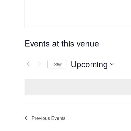
Events at this venue
Upcoming
Today
Select
date.
Previous
Events