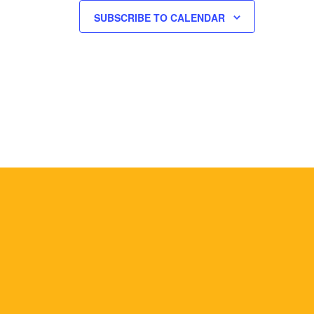
SUBSCRIBE TO CALENDAR