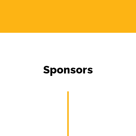
Sponsors