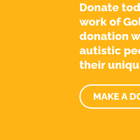
Donate tod
work of Go
donation w
autistic pe
their uniqu
MAKE A D