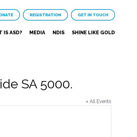
ONATE
REGISTRATION
GET IN TOUCH
 IS ASD?
MEDIA
NDIS
SHINE LIKE GOLD
ide SA 5000.
« All Events