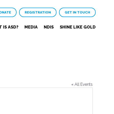
ONATE
REGISTRATION
GET IN TOUCH
 IS ASD?
MEDIA
NDIS
SHINE LIKE GOLD
« All Events