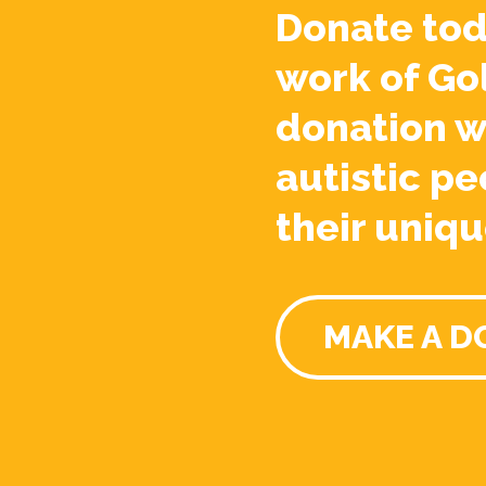
Donate tod
work of Go
donation w
autistic pe
their uniqu
MAKE A D