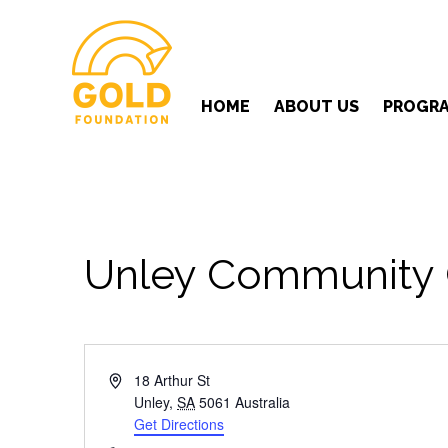
HOME
ABOUT US
PROGR
Unley Community 
Address
18 Arthur St
Unley
,
SA
5061
Australia
Get Directions