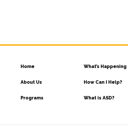
Home
What’s Happening
About Us
How Can I Help?
Programs
What is ASD?