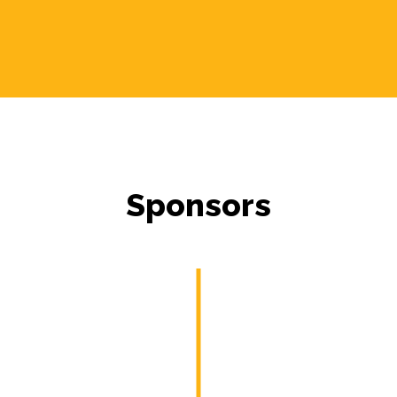
Sponsors