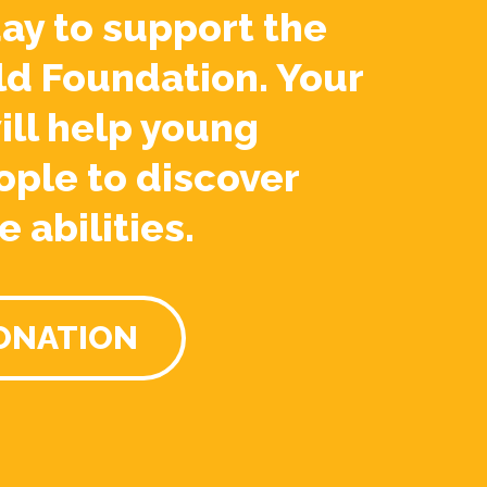
ay to support the
ld Foundation. Your
ill help young
ople to discover
e abilities.
ONATION