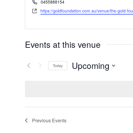
Phone
0455888154
Website
https://goldfoundation.com.au/venue/the-gold-fou
Events at this venue
Upcoming
Today
Select
date.
Previous
Events