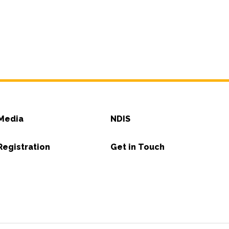
Media
NDIS
Registration
Get in Touch