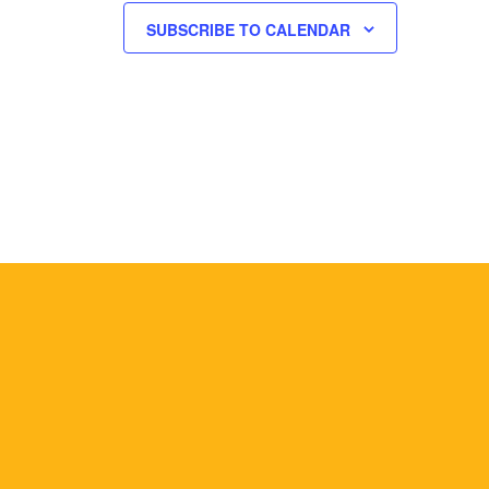
SUBSCRIBE TO CALENDAR