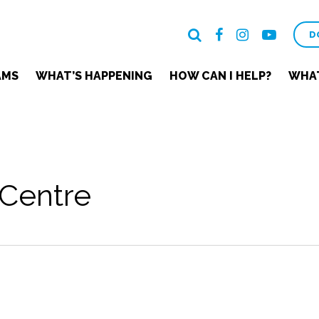
D
AMS
WHAT’S HAPPENING
HOW CAN I HELP?
WHAT
Centre