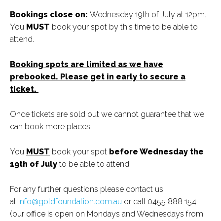
Bookings close on:
Wednesday 19th of July at 12pm.
You
MUST
book your spot by this time to be able to
attend.
Booking spots are limited as we have
prebooked. Please get in early to secure a
ticket.
Once tickets are sold out we cannot guarantee that we
can book more places.
You
MUST
book your spot
before Wednesday the
19th of July
to be able to attend!
For any further questions please contact us
at
info@goldfoundation.com.au
or call 0455 888 154
(our office is open on Mondays and Wednesdays from