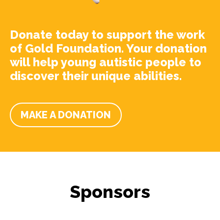
Donate today to support the work
of Gold Foundation. Your donation
will help young autistic people to
discover their unique abilities.
MAKE A DONATION
Sponsors