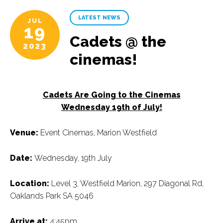
LATEST NEWS
JUL
19
Cadets @ the
2023
cinemas!
Cadets Are Going to the Cinemas
Wednesday 19th of July!
Venue:
Event Cinemas, Marion Westfield
Date:
Wednesday, 19th July
Location:
Level 3, Westfield Marion, 297 Diagonal Rd,
Oaklands Park SA 5046
Arrive at:
4:45pm