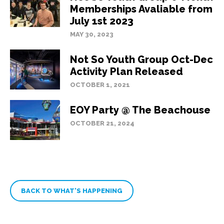
Memberships Avaliable from
July 1st 2023
MAY 30, 2023
Not So Youth Group Oct-Dec
Activity Plan Released
OCTOBER 1, 2021
EOY Party @ The Beachouse
OCTOBER 21, 2024
BACK TO WHAT’S HAPPENING