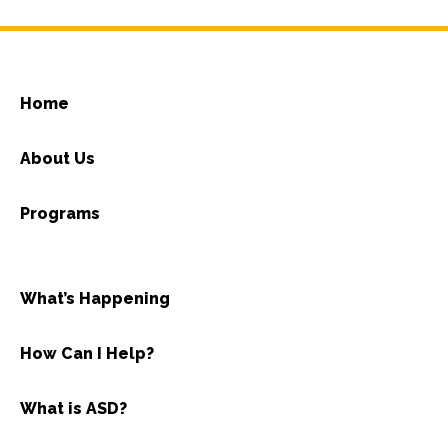
Home
About Us
Programs
What’s Happening
How Can I Help?
What is ASD?