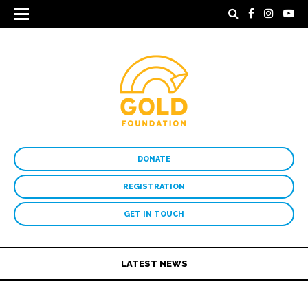
DONATE
REGISTRATION
GET IN TOUCH
LATEST NEWS