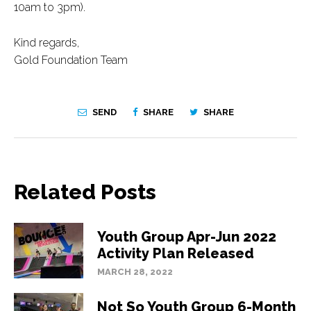
10am to 3pm).
Kind regards,
Gold Foundation Team
SEND
SHARE
SHARE
Related Posts
Youth Group Apr-Jun 2022
Activity Plan Released
MARCH 28, 2022
Not So Youth Group 6-Month