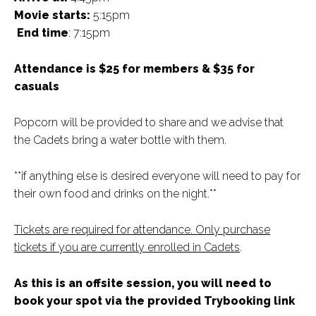
Movie starts:
5:15pm
End time
: 7:15pm
Attendance is $25 for members & $35 for
casuals
Popcorn will be provided to share and we advise that
the Cadets bring a water bottle with them.
**if anything else is desired everyone will need to pay for
their own food and drinks on the night.**
Tickets are required for attendance. Only purchase
tickets if you are currently enrolled in Cadets
.
As this is an offsite session, you will need to
book your spot via the provided Trybooking link