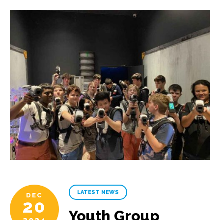
LATEST NEWS
DEC
20
Youth Group