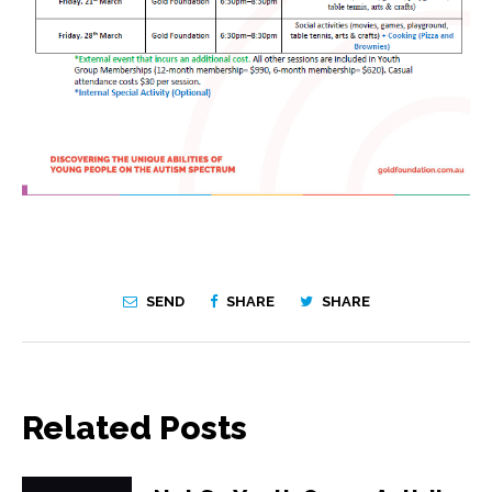
SEND
SHARE
SHARE
Related Posts