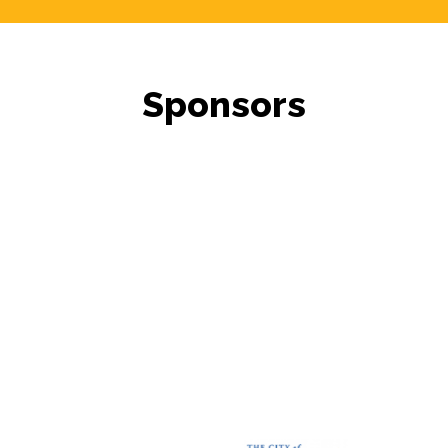
Sponsors