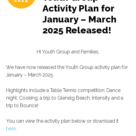
2024
Activity Plan for
January – March
2025 Released!
Hi Youth Group and Families,
We have now released the Youth Group activity plan for
January – March 2025.
Highlights include a Table Tennis competition, Dance
night, Cooking, a trip to Glenelg Beach, Intensity and a
trip to Bounce!
You can view the activity plan below or download it
here
.