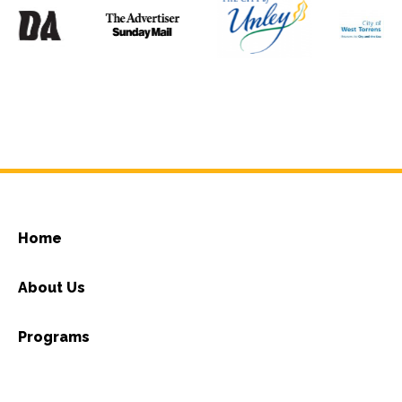
Home
About Us
Programs