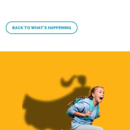
BACK TO WHAT’S HAPPENING