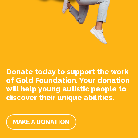
Donate today to support the work
of Gold Foundation. Your donation
will help young autistic people to
discover their unique abilities.
MAKE A DONATION