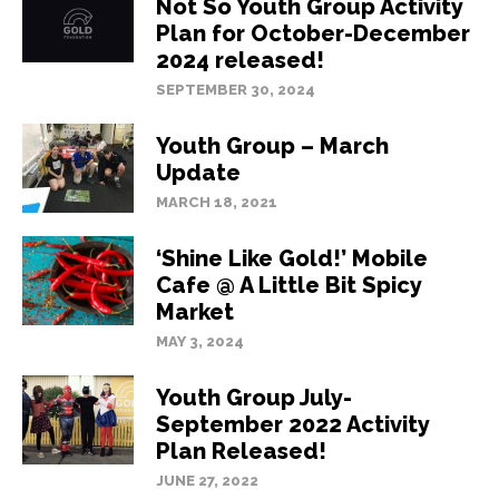
Not So Youth Group Activity
Plan for October-December
2024 released!
SEPTEMBER 30, 2024
Youth Group – March
Update
MARCH 18, 2021
‘Shine Like Gold!’ Mobile
Cafe @ A Little Bit Spicy
Market
MAY 3, 2024
Youth Group July-
September 2022 Activity
Plan Released!
JUNE 27, 2022