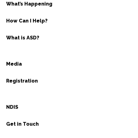
What’s Happening
How Can I Help?
What is ASD?
Media
Registration
NDIS
Get in Touch