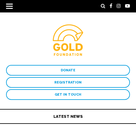
DONATE
REGISTRATION
GET IN TOUCH
LATEST NEWS