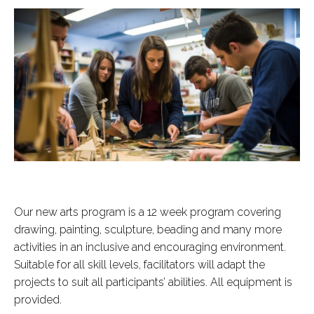
Our new arts program is a 12 week program covering
drawing, painting, sculpture, beading and many more
activities in an inclusive and encouraging environment.
Suitable for all skill levels, facilitators will adapt the
projects to suit all participants’ abilities. All equipment is
provided.