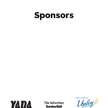
Sponsors