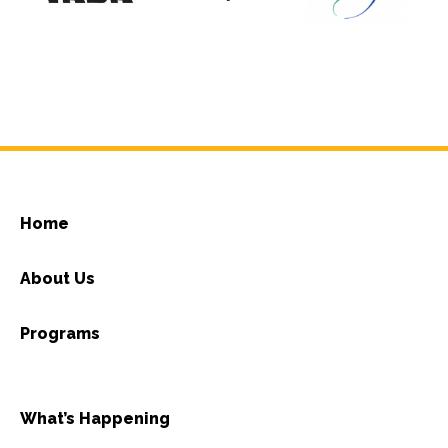
Home
About Us
Programs
What’s Happening