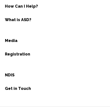
How Can I Help?
What is ASD?
Media
Registration
NDIS
Get in Touch