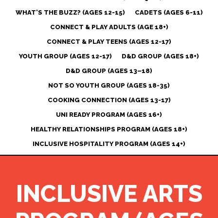
WHAT’S THE BUZZ? (AGES 12-15)
CADETS (AGES 6-11)
CONNECT & PLAY ADULTS (AGE 18+)
CONNECT & PLAY TEENS (AGES 12-17)
YOUTH GROUP (AGES 12-17)
D&D GROUP (AGES 18+)
D&D GROUP (AGES 13–18)
NOT SO YOUTH GROUP (AGES 18-35)
COOKING CONNECTION (AGES 13-17)
UNI READY PROGRAM (AGES 16+)
HEALTHY RELATIONSHIPS PROGRAM (AGES 18+)
INCLUSIVE HOSPITALITY PROGRAM (AGES 14+)
INCLUSIVE ARTS