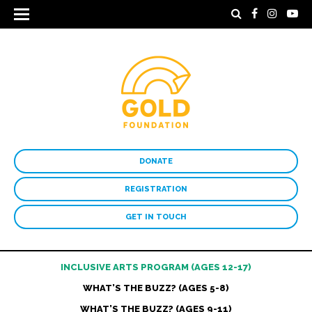
DONATE
REGISTRATION
GET IN TOUCH
INCLUSIVE ARTS PROGRAM (AGES 12-17)
WHAT’S THE BUZZ? (AGES 5-8)
WHAT’S THE BUZZ? (AGES 9-11)