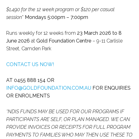
$1,490 for the 12 week program or $120 per casual
session
*
Mondays 5:00pm – 7:00pm
Runs weekly for 12 weeks from
23 March 2026 to 8
June 2026
at
Gold Foundation Centre
– 9-11 Carlisle
Street, Camden Park
CONTACT US NOW!
AT 0455 888 154 OR
INFO@GOLDFOUNDATION.COM.AU
FOR ENQUIRIES
OR ENROLMENTS
*N
DIS FUNDS MAY BE USED FOR OUR PROGRAMS IF
PARTICIPANTS ARE SELF, OR PLAN MANAGED. WE CAN
PROVIDE INVOICES OR RECEIPTS FOR FULL PROGRAM
PAYMENTS TO FAMILIES WHO MAY THEN USE THESE TO