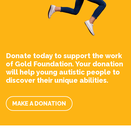
Donate today to support the work
of Gold Foundation. Your donation
will help young autistic people to
discover their unique abilities.
MAKE A DONATION