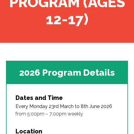
PROGRAM (AGES
12-17)
2026 Program Details
Dates and Time
Every Monday 23rd March to 8th June 2026
from 5:00pm – 7:00pm weekly
Location