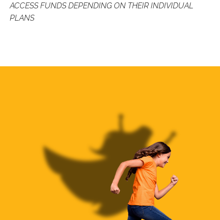
ACCESS FUNDS DEPENDING ON THEIR INDIVIDUAL
PLANS