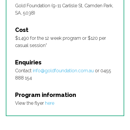
Gold Foundation (9-11 Carlisle St, Camden Park,
SA, 5038)
Cost
$1,490 for the 12 week program or $120 per
casual session*
Enquiries
Contact
info@goldfoundation.com.au
or 0455
888 154
Program information
View the flyer
here