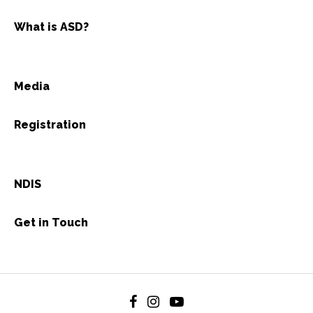
What is ASD?
Media
Registration
NDIS
Get in Touch