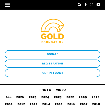
DONATE
REGISTRATION
GET IN TOUCH
PHOTO
VIDEO
ALL
2026
2025
2024
2023
2022
2009
2010
2011
2012
2013
2014
2015
2016
2017
2018