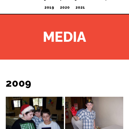
2019
2020
2021
MEDIA
2009