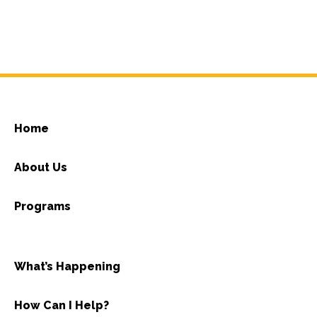
Home
About Us
Programs
What’s Happening
How Can I Help?