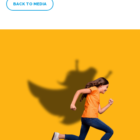
BACK TO MEDIA