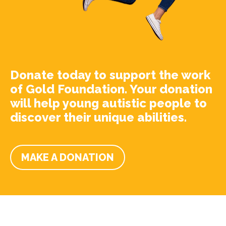
Donate today to support the work
of Gold Foundation. Your donation
will help young autistic people to
discover their unique abilities.
MAKE A DONATION