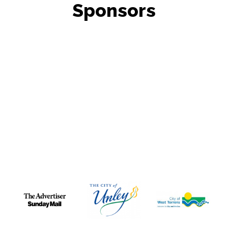
Sponsors