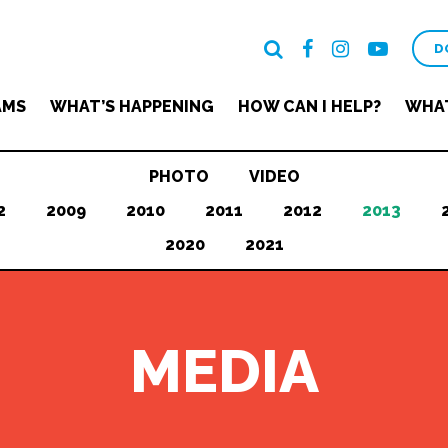
D
AMS
WHAT’S HAPPENING
HOW CAN I HELP?
WHAT
PHOTO
VIDEO
2
2009
2010
2011
2012
2013
2020
2021
MEDIA