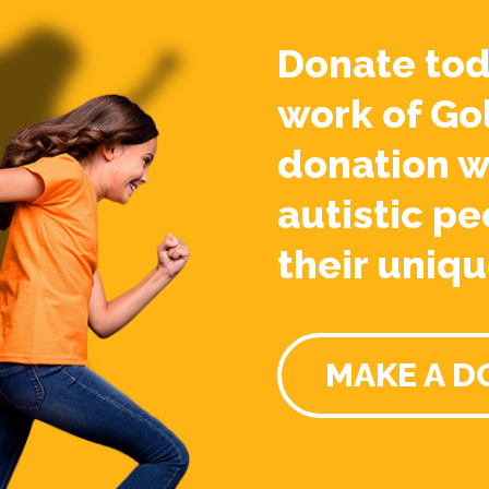
Donate tod
work of Go
donation w
autistic pe
their uniqu
MAKE A D