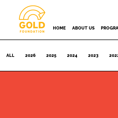
HOME
ABOUT US
PROGR
ALL
2026
2025
2024
2023
202