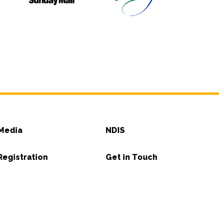
Media
NDIS
Registration
Get in Touch