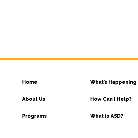
Home
What’s Happening
About Us
How Can I Help?
Programs
What is ASD?