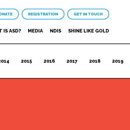
ONATE
REGISTRATION
GET IN TOUCH
 IS ASD?
MEDIA
NDIS
SHINE LIKE GOLD
2014
2015
2016
2017
2018
2019