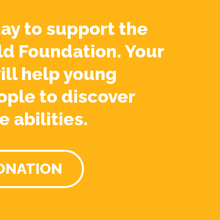
ay to support the
ld Foundation. Your
ill help young
ople to discover
e abilities.
ONATION