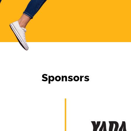
Sponsors