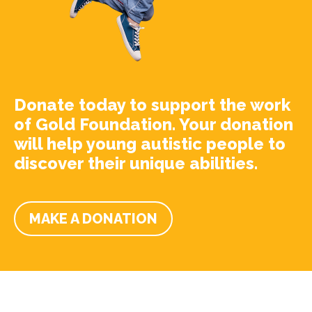
Donate today to support the work
of Gold Foundation. Your donation
will help young autistic people to
discover their unique abilities.
MAKE A DONATION