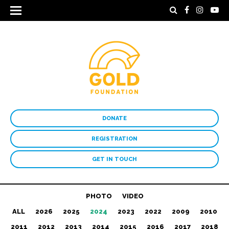
DONATE
REGISTRATION
GET IN TOUCH
PHOTO
VIDEO
ALL
2026
2025
2024
2023
2022
2009
2010
2011
2012
2013
2014
2015
2016
2017
2018