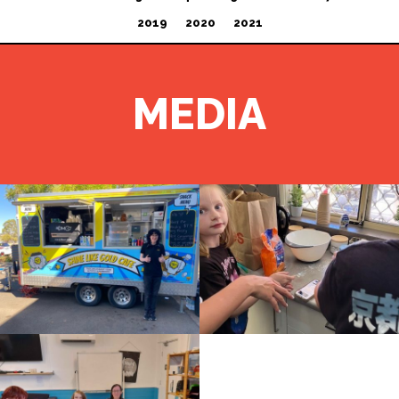
2019
2020
2021
MEDIA