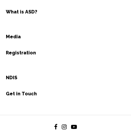
What is ASD?
Media
Registration
NDIS
Get in Touch