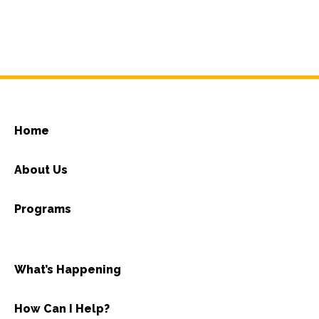
Home
About Us
Programs
What’s Happening
How Can I Help?