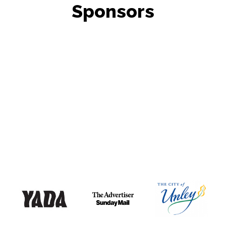
Sponsors