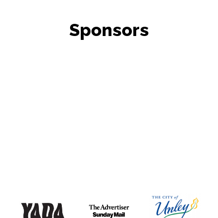
Sponsors