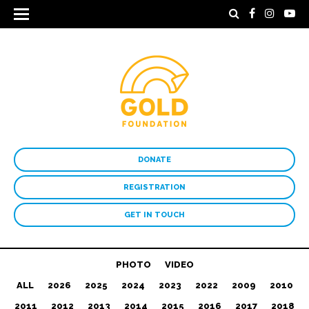
DONATE
REGISTRATION
GET IN TOUCH
PHOTO
VIDEO
ALL
2026
2025
2024
2023
2022
2009
2010
2011
2012
2013
2014
2015
2016
2017
2018