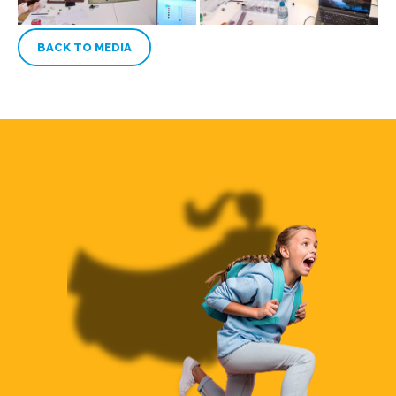
BACK TO MEDIA