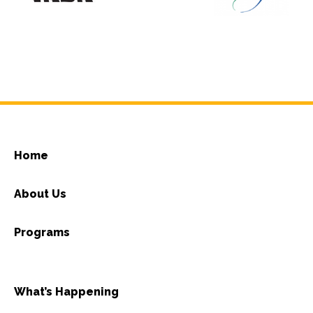
Home
About Us
Programs
What’s Happening