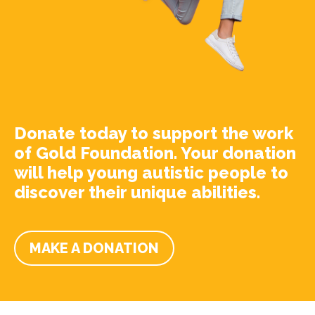
Donate today to support the work
of Gold Foundation. Your donation
will help young autistic people to
discover their unique abilities.
MAKE A DONATION