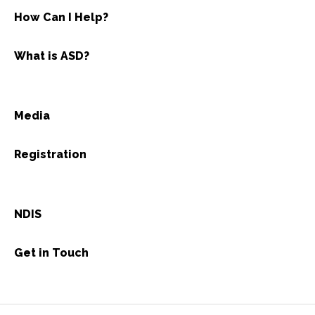
How Can I Help?
What is ASD?
Media
Registration
NDIS
Get in Touch