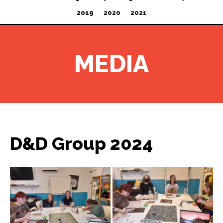
2019
2020
2021
MEDIA
D&D Group 2024