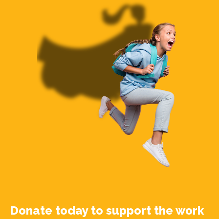
Donate today to support the work