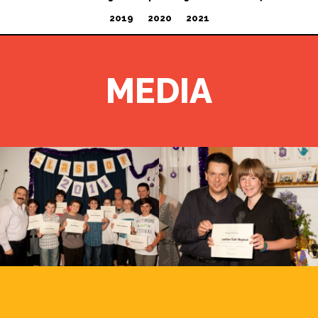
2019
2020
2021
MEDIA