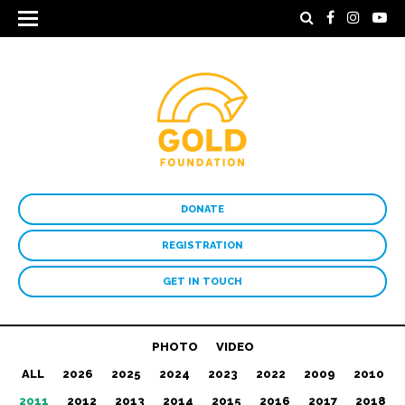
DONATE
REGISTRATION
GET IN TOUCH
PHOTO
VIDEO
ALL
2026
2025
2024
2023
2022
2009
2010
2011
2012
2013
2014
2015
2016
2017
2018