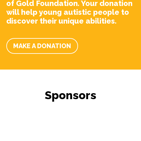
of Gold Foundation. Your donation
will help young autistic people to
discover their unique abilities.
MAKE A DONATION
Sponsors