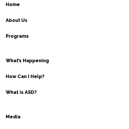
Home
About Us
Programs
What’s Happening
How Can I Help?
What is ASD?
Media