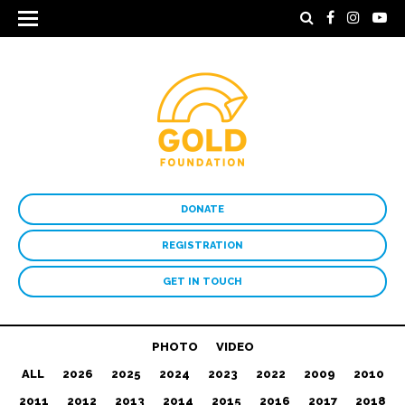
DONATE
REGISTRATION
GET IN TOUCH
PHOTO
VIDEO
ALL
2026
2025
2024
2023
2022
2009
2010
2011
2012
2013
2014
2015
2016
2017
2018