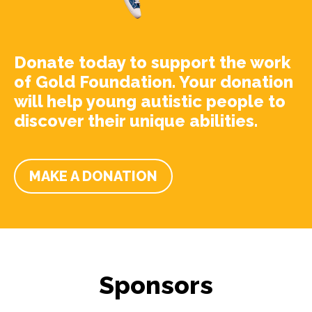
Donate today to support the work
of Gold Foundation. Your donation
will help young autistic people to
discover their unique abilities.
MAKE A DONATION
Sponsors