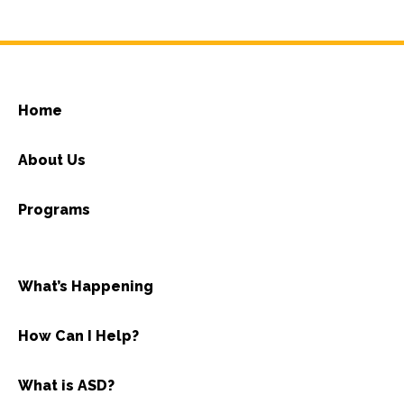
Home
About Us
Programs
What’s Happening
How Can I Help?
What is ASD?