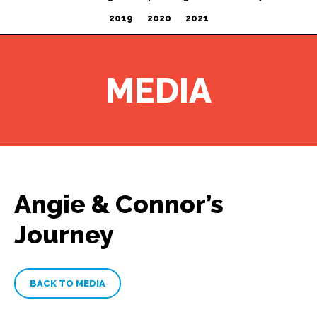
2019
2020
2021
MEDIA
Angie & Connor’s
Journey
BACK TO MEDIA