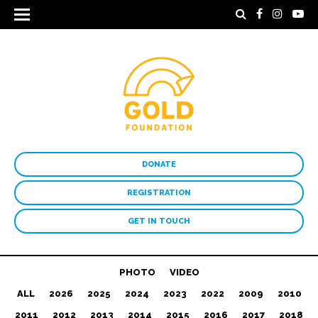
DONATE
REGISTRATION
GET IN TOUCH
PHOTO
VIDEO
ALL
2026
2025
2024
2023
2022
2009
2010
2011
2012
2013
2014
2015
2016
2017
2018