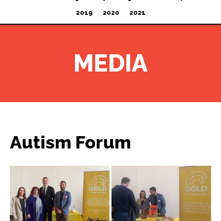
2019
2020
2021
MEDIA
Autism Forum