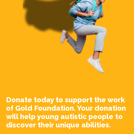
Donate today to support the work
of Gold Foundation. Your donation
will help young autistic people to
discover their unique abilities.