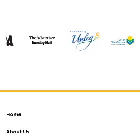
Home
About Us