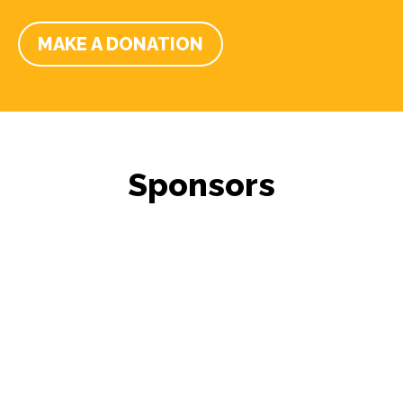
MAKE A DONATION
Sponsors