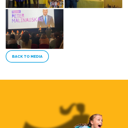
BACK TO MEDIA