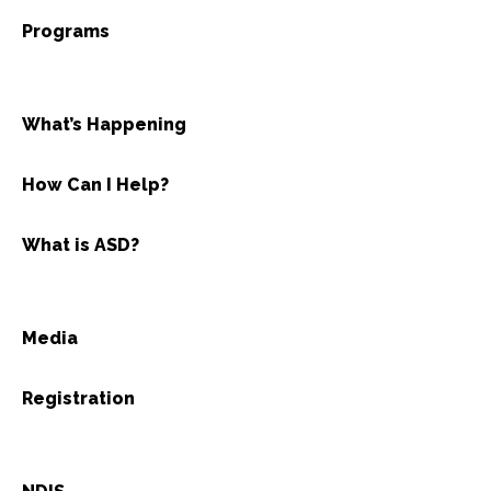
Programs
What’s Happening
How Can I Help?
What is ASD?
Media
Registration