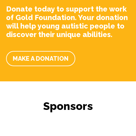
Donate today to support the work
of Gold Foundation. Your donation
will help young autistic people to
discover their unique abilities.
MAKE A DONATION
Sponsors