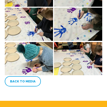
BACK TO MEDIA