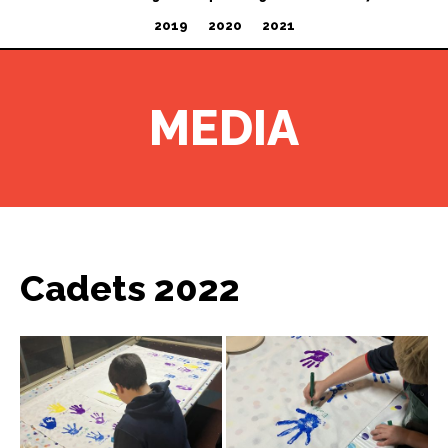
2019
2020
2021
MEDIA
Cadets 2022