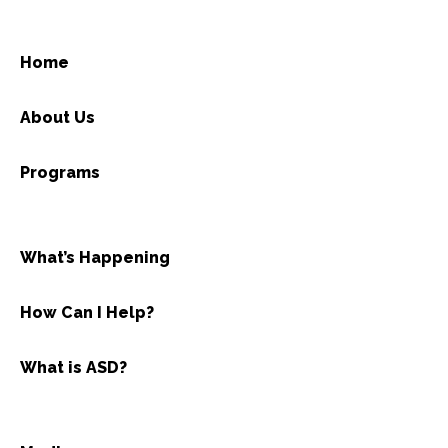
Home
About Us
Programs
What’s Happening
How Can I Help?
What is ASD?