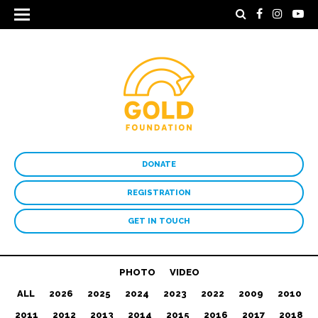
DONATE
REGISTRATION
GET IN TOUCH
PHOTO
VIDEO
ALL
2026
2025
2024
2023
2022
2009
2010
2011
2012
2013
2014
2015
2016
2017
2018