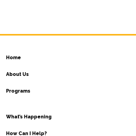
Home
About Us
Programs
What’s Happening
How Can I Help?