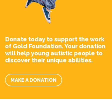
Donate today to support the work
of Gold Foundation. Your donation
will help young autistic people to
discover their unique abilities.
MAKE A DONATION