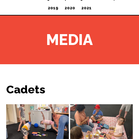
2019
2020
2021
MEDIA
Cadets