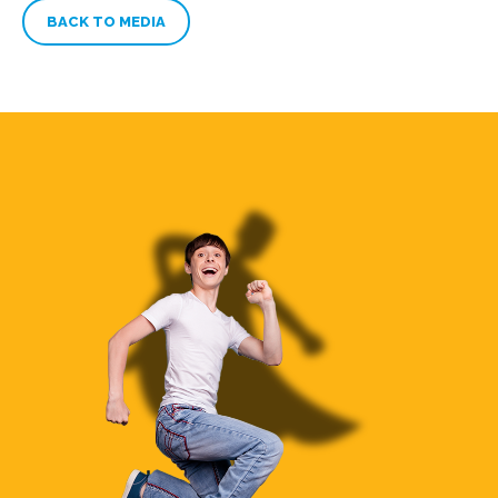
BACK TO MEDIA