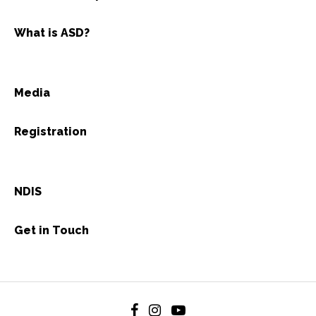
What is ASD?
Media
Registration
NDIS
Get in Touch