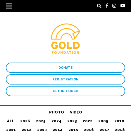
DONATE
REGISTRATION
GET IN TOUCH
PHOTO
VIDEO
ALL
2026
2025
2024
2023
2022
2009
2010
2011
2012
2013
2014
2015
2016
2017
2018