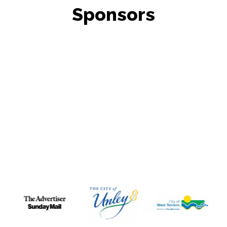
Sponsors