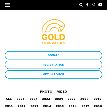
DONATE
REGISTRATION
GET IN TOUCH
PHOTO
VIDEO
ALL
2026
2025
2024
2023
2022
2009
2010
2011
2012
2013
2014
2015
2016
2017
2018