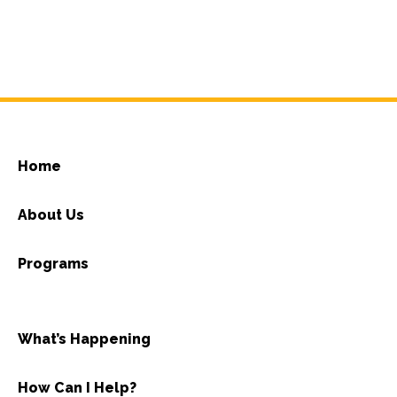
Home
About Us
Programs
What’s Happening
How Can I Help?