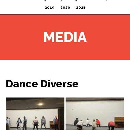
2019
2020
2021
MEDIA
Dance Diverse