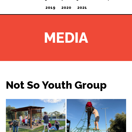
2019
2020
2021
MEDIA
Not So Youth Group