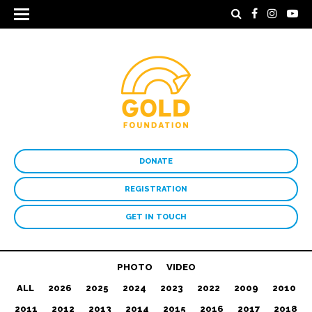
DONATE
REGISTRATION
GET IN TOUCH
PHOTO
VIDEO
ALL
2026
2025
2024
2023
2022
2009
2010
2011
2012
2013
2014
2015
2016
2017
2018