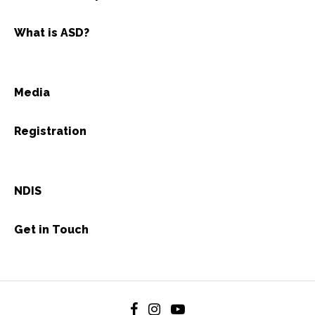
What is ASD?
Media
Registration
NDIS
Get in Touch