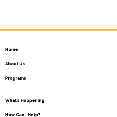
Home
About Us
Programs
What’s Happening
How Can I Help?