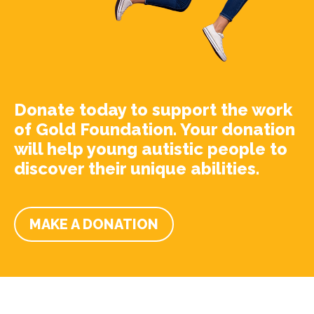
Donate today to support the work
of Gold Foundation. Your donation
will help young autistic people to
discover their unique abilities.
MAKE A DONATION