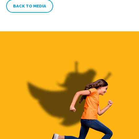
BACK TO MEDIA