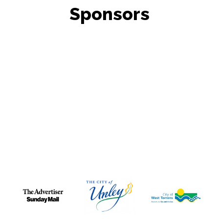
Sponsors