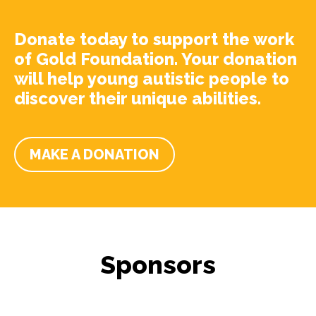
Donate today to support the work
of Gold Foundation. Your donation
will help young autistic people to
discover their unique abilities.
MAKE A DONATION
Sponsors