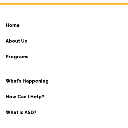
Home
About Us
Programs
What’s Happening
How Can I Help?
What is ASD?