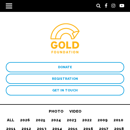
DONATE
REGISTRATION
GET IN TOUCH
PHOTO
VIDEO
ALL
2026
2025
2024
2023
2022
2009
2010
2011
2012
2013
2014
2015
2016
2017
2018