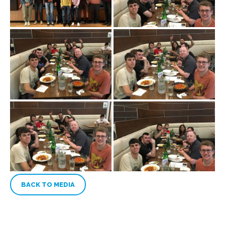
BACK TO MEDIA