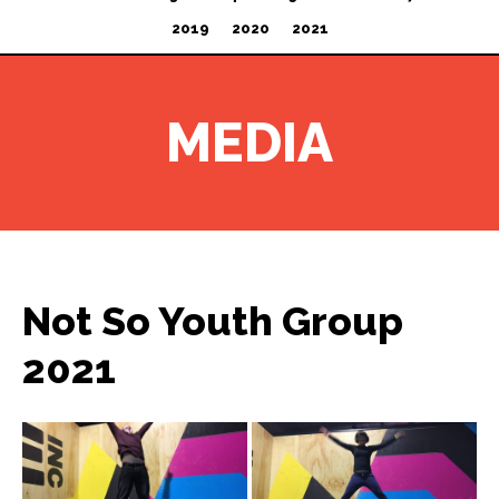
2019
2020
2021
MEDIA
Not So Youth Group
2021