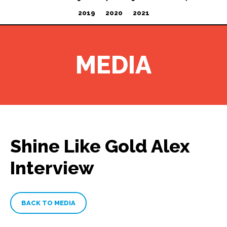
2019
2020
2021
MEDIA
Shine Like Gold Alex
Interview
BACK TO MEDIA