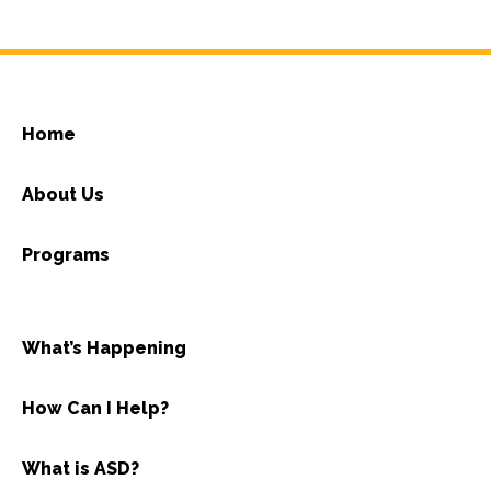
Home
About Us
Programs
What’s Happening
How Can I Help?
What is ASD?