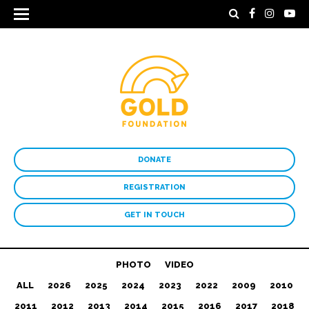
DONATE
REGISTRATION
GET IN TOUCH
PHOTO
VIDEO
ALL
2026
2025
2024
2023
2022
2009
2010
2011
2012
2013
2014
2015
2016
2017
2018