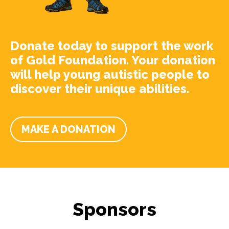
Donate today to support the work
of Gold Foundation. Your donation
will help young autistic people to
discover their unique abilities.
MAKE A DONATION
Sponsors