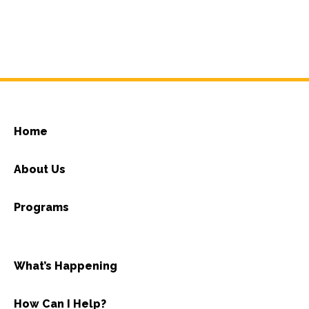
Home
About Us
Programs
What’s Happening
How Can I Help?