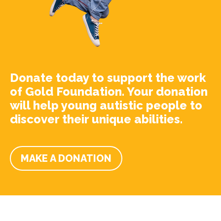
Donate today to support the work
of Gold Foundation. Your donation
will help young autistic people to
discover their unique abilities.
MAKE A DONATION