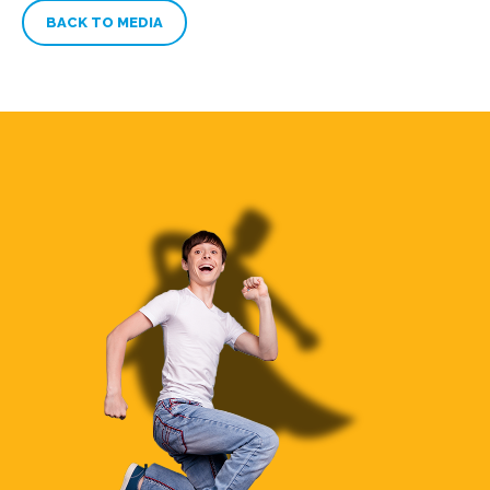
BACK TO MEDIA