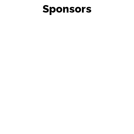
Sponsors