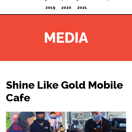
2019
2020
2021
MEDIA
Shine Like Gold Mobile
Cafe