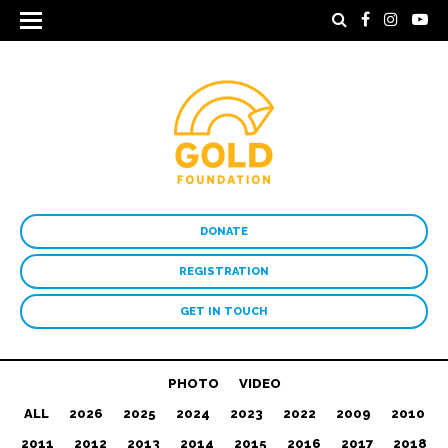
DONATE
REGISTRATION
GET IN TOUCH
PHOTO
VIDEO
ALL
2026
2025
2024
2023
2022
2009
2010
2011
2012
2013
2014
2015
2016
2017
2018