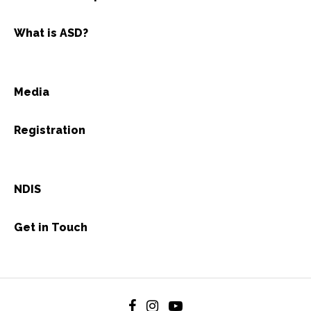
What is ASD?
Media
Registration
NDIS
Get in Touch